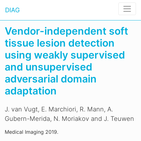
DIAG
Vendor-independent soft
tissue lesion detection
using weakly supervised
and unsupervised
adversarial domain
adaptation
J. van Vugt, E. Marchiori, R. Mann, A.
Gubern-Merida, N. Moriakov and J. Teuwen
Medical Imaging 2019.