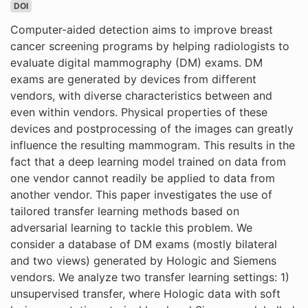
DOI
Computer-aided detection aims to improve breast
cancer screening programs by helping radiologists to
evaluate digital mammography (DM) exams. DM
exams are generated by devices from different
vendors, with diverse characteristics between and
even within vendors. Physical properties of these
devices and postprocessing of the images can greatly
influence the resulting mammogram. This results in the
fact that a deep learning model trained on data from
one vendor cannot readily be applied to data from
another vendor. This paper investigates the use of
tailored transfer learning methods based on
adversarial learning to tackle this problem. We
consider a database of DM exams (mostly bilateral
and two views) generated by Hologic and Siemens
vendors. We analyze two transfer learning settings: 1)
unsupervised transfer, where Hologic data with soft