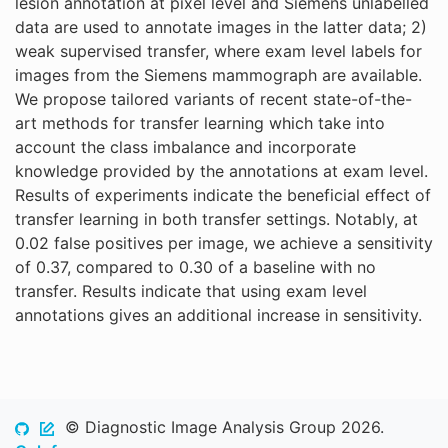
lesion annotation at pixel level and Siemens unlabelled
data are used to annotate images in the latter data; 2)
weak supervised transfer, where exam level labels for
images from the Siemens mammograph are available.
We propose tailored variants of recent state-of-the-
art methods for transfer learning which take into
account the class imbalance and incorporate
knowledge provided by the annotations at exam level.
Results of experiments indicate the beneficial effect of
transfer learning in both transfer settings. Notably, at
0.02 false positives per image, we achieve a sensitivity
of 0.37, compared to 0.30 of a baseline with no
transfer. Results indicate that using exam level
annotations gives an additional increase in sensitivity.
© Diagnostic Image Analysis Group 2026.