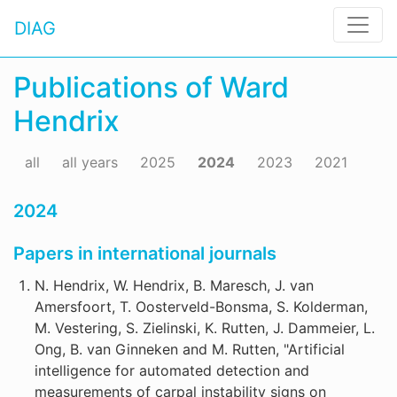
DIAG
Publications of Ward
Hendrix
all
all years
2025
2024
2023
2021
2024
Papers in international journals
N. Hendrix, W. Hendrix, B. Maresch, J. van
Amersfoort, T. Oosterveld-Bonsma, S. Kolderman,
M. Vestering, S. Zielinski, K. Rutten, J. Dammeier, L.
Ong, B. van Ginneken and M. Rutten, "Artificial
intelligence for automated detection and
measurements of carpal instability signs on