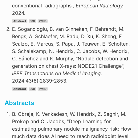
conventional radiographs",
European Radiology,
2024.
Abstract
DOI
PMID
E. Sogancioglu, B. van Ginneken, F. Behrendt, M.
Bengs, A. Schlaefer, M. Radu, D. Xu, K. Sheng, F.
Scalzo, E. Marcus, S. Papa, J. Teuwen, E. Scholten,
S. Schalekamp, N. Hendrix, C. Jacobs, W. Hendrix,
C. Sánchez and K. Murphy, "Nodule detection and
generation on chest X-rays: NODE21 Challenge",
IEEE Transactions on Medical Imaging,
2024;43(8):2839-2853.
Abstract
DOI
PMID
Abstracts
B. Obreja, K. Venkadesh, W. Hendrix, Z. Saghir, M.
Prokop and C. Jacobs, "Deep Learning for
estimating pulmonary nodule malignancy risk: How
much data does AI need to reach radiologist level