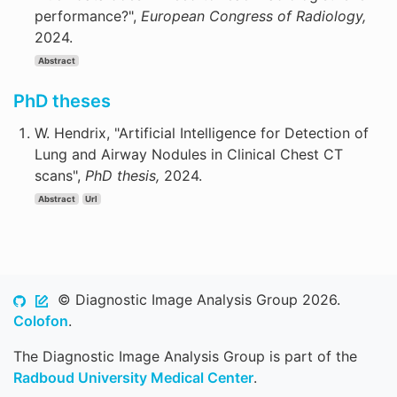
performance?",
European Congress of Radiology,
2024.
Abstract
PhD theses
W. Hendrix, "Artificial Intelligence for Detection of
Lung and Airway Nodules in Clinical Chest CT
scans",
PhD thesis,
2024.
Abstract
Url
© Diagnostic Image Analysis Group 2026.
Colofon
.
The Diagnostic Image Analysis Group is part of the
Radboud University Medical Center
.