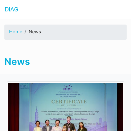
DIAG
Home
News
News