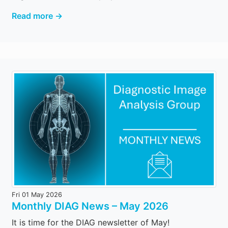
Read more →
Fri 01 May 2026
Monthly DIAG News – May 2026
It is time for the DIAG newsletter of May!