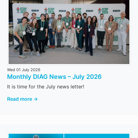
Wed 01 July 2026
Monthly DIAG News – July 2026
It is time for the July news letter!
Read more →