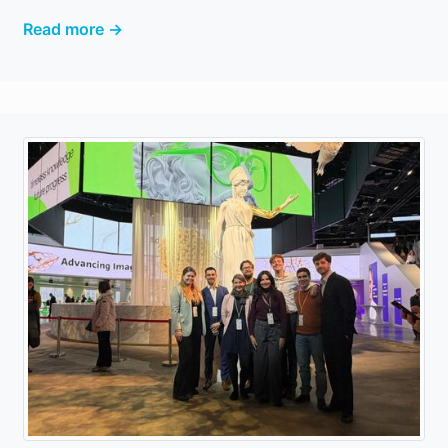
Read more →