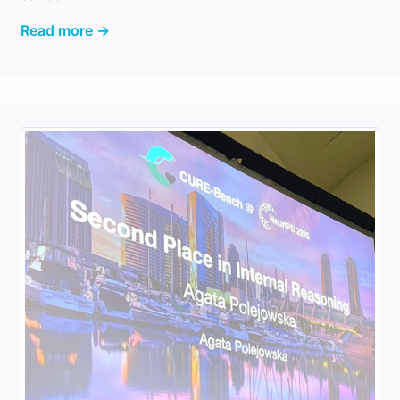
Read more →