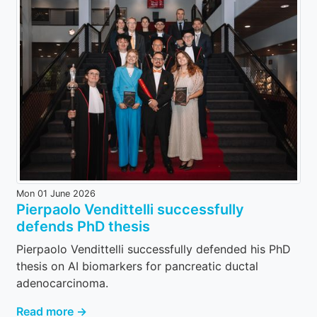
Mon 01 June 2026
Pierpaolo Vendittelli successfully
defends PhD thesis
Pierpaolo Vendittelli successfully defended his PhD
thesis on AI biomarkers for pancreatic ductal
adenocarcinoma.
Read more →