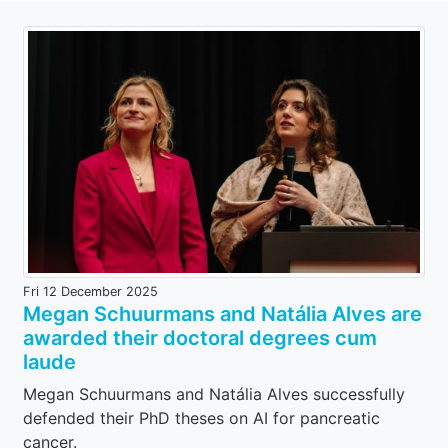
Fri 12 December 2025
Megan Schuurmans and Natália Alves are
awarded their doctoral degrees cum
laude
Megan Schuurmans and Natália Alves successfully
defended their PhD theses on AI for pancreatic
cancer.