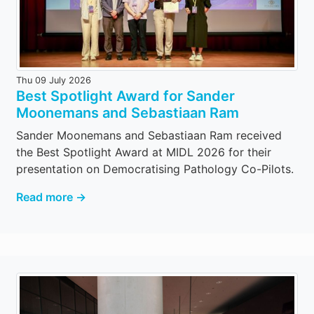
Thu 09 July 2026
Best Spotlight Award for Sander
Moonemans and Sebastiaan Ram
Sander Moonemans and Sebastiaan Ram received
the Best Spotlight Award at MIDL 2026 for their
presentation on Democratising Pathology Co-Pilots.
Read more →