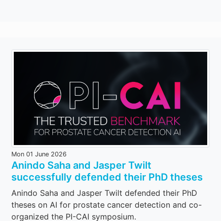
Mon 01 June 2026
Anindo Saha and Jasper Twilt
successfully defended their PhD theses
Anindo Saha and Jasper Twilt defended their PhD
theses on AI for prostate cancer detection and co-
organized the PI-CAI symposium.