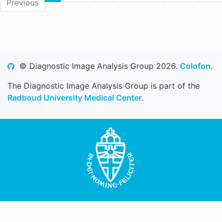
Previous
© Diagnostic Image Analysis Group 2026.
Colofon
.
The Diagnostic Image Analysis Group is part of the
Radboud University Medical Center
.