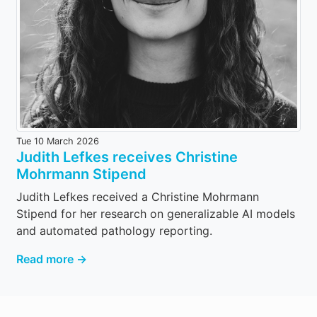
Tue 10 March 2026
Judith Lefkes receives Christine
Mohrmann Stipend
Judith Lefkes received a Christine Mohrmann
Stipend for her research on generalizable AI models
and automated pathology reporting.
Read more →