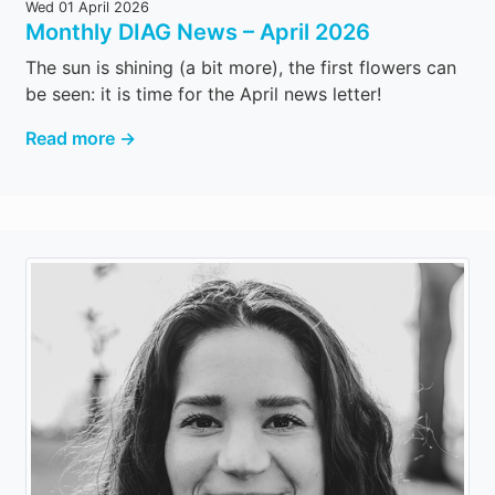
Wed 01 April 2026
Monthly DIAG News – April 2026
The sun is shining (a bit more), the first flowers can
be seen: it is time for the April news letter!
Read more →