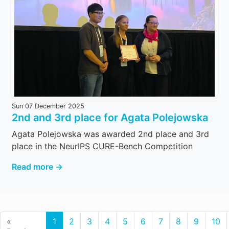
Sun 07 December 2025
2nd and 3rd place for Agata Polejowska
Agata Polejowska was awarded 2nd place and 3rd
place in the NeurIPS CURE-Bench Competition
Read more →
«
1
2
3
4
5
6
7
8
9
10