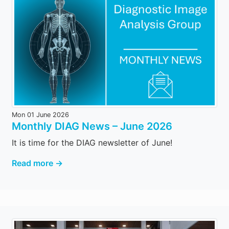
Mon 01 June 2026
Monthly DIAG News – June 2026
It is time for the DIAG newsletter of June!
Read more →