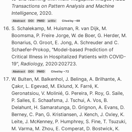
Transactions on Pattern Analysis and Machine
Intelligence,
2020.
Abstract
DOI
PMID
arXiv
Cited by ~69
S. Schalekamp, M. Huisman, R. van Dijk, M.
Boomsma, P. Freire Jorge, W. de Boer, G. Herder, M.
Bonarius, O. Groot, E. Jong, A. Schreuder and C.
Schaefer-Prokop, "Model-based Prediction of
Critical Illness in Hospitalized Patients with COVID-
19",
Radiology,
2020:202723.
Abstract
DOI
PMID
Cited by ~72
W. Bulten, M. Balkenhol, J. Belinga, A. Brilhante, A.
Çakır, L. Egevad, M. Eklund, X. Farré, K.
Geronatsiou, V. Molinié, G. Pereira, P. Roy, G. Saile,
P. Salles, E. Schaafsma, J. Tschui, A. Vos, B.
Delahunt, H. Samaratunga, D. Grignon, A. Evans, D.
Berney, C. Pan, G. Kristiansen, J. Kench, J. Oxley, K.
Leite, J. McKenney, P. Humphrey, S. Fine, T. Tsuzuki,
M. Varma, M. Zhou, E. Comperat, D. Bostwick, K.