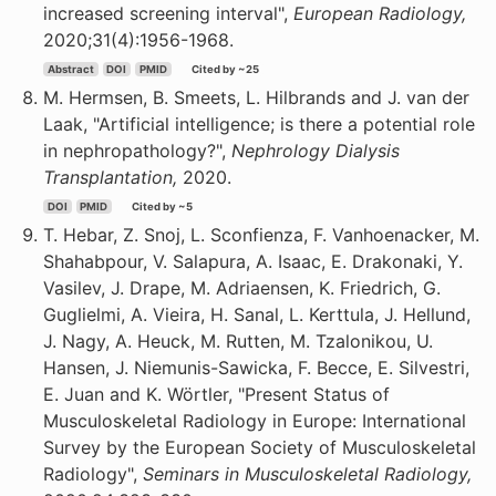
increased screening interval",
European Radiology,
2020;31(4):1956-1968.
Abstract
DOI
PMID
Cited by ~25
M. Hermsen, B. Smeets, L. Hilbrands and J. van der
Laak, "Artificial intelligence; is there a potential role
in nephropathology?",
Nephrology Dialysis
Transplantation,
2020.
DOI
PMID
Cited by ~5
T. Hebar, Z. Snoj, L. Sconfienza, F. Vanhoenacker, M.
Shahabpour, V. Salapura, A. Isaac, E. Drakonaki, Y.
Vasilev, J. Drape, M. Adriaensen, K. Friedrich, G.
Guglielmi, A. Vieira, H. Sanal, L. Kerttula, J. Hellund,
J. Nagy, A. Heuck, M. Rutten, M. Tzalonikou, U.
Hansen, J. Niemunis-Sawicka, F. Becce, E. Silvestri,
E. Juan and K. Wörtler, "Present Status of
Musculoskeletal Radiology in Europe: International
Survey by the European Society of Musculoskeletal
Radiology",
Seminars in Musculoskeletal Radiology,