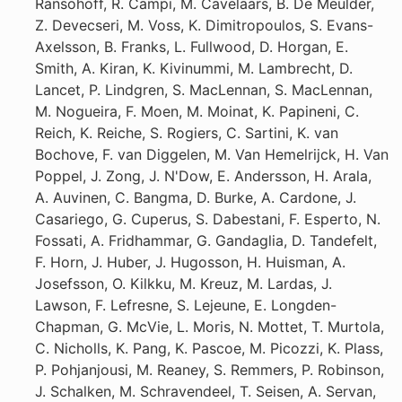
Ransohoff, R. Campi, M. Cavelaars, B. De Meulder,
Z. Devecseri, M. Voss, K. Dimitropoulos, S. Evans-
Axelsson, B. Franks, L. Fullwood, D. Horgan, E.
Smith, A. Kiran, K. Kivinummi, M. Lambrecht, D.
Lancet, P. Lindgren, S. MacLennan, S. MacLennan,
M. Nogueira, F. Moen, M. Moinat, K. Papineni, C.
Reich, K. Reiche, S. Rogiers, C. Sartini, K. van
Bochove, F. van Diggelen, M. Van Hemelrijck, H. Van
Poppel, J. Zong, J. N'Dow, E. Andersson, H. Arala,
A. Auvinen, C. Bangma, D. Burke, A. Cardone, J.
Casariego, G. Cuperus, S. Dabestani, F. Esperto, N.
Fossati, A. Fridhammar, G. Gandaglia, D. Tandefelt,
F. Horn, J. Huber, J. Hugosson, H. Huisman, A.
Josefsson, O. Kilkku, M. Kreuz, M. Lardas, J.
Lawson, F. Lefresne, S. Lejeune, E. Longden-
Chapman, G. McVie, L. Moris, N. Mottet, T. Murtola,
C. Nicholls, K. Pang, K. Pascoe, M. Picozzi, K. Plass,
P. Pohjanjousi, M. Reaney, S. Remmers, P. Robinson,
J. Schalken, M. Schravendeel, T. Seisen, A. Servan,