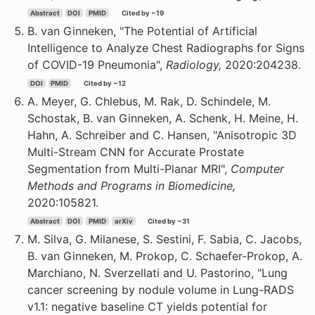
Abstract
DOI
PMID
Cited by ~19
B. van Ginneken, "The Potential of Artificial
Intelligence to Analyze Chest Radiographs for Signs
of COVID-19 Pneumonia",
Radiology,
2020:204238.
DOI
PMID
Cited by ~12
A. Meyer, G. Chlebus, M. Rak, D. Schindele, M.
Schostak, B. van Ginneken, A. Schenk, H. Meine, H.
Hahn, A. Schreiber and C. Hansen, "Anisotropic 3D
Multi-Stream CNN for Accurate Prostate
Segmentation from Multi-Planar MRI",
Computer
Methods and Programs in Biomedicine,
2020:105821.
Abstract
DOI
PMID
arXiv
Cited by ~31
M. Silva, G. Milanese, S. Sestini, F. Sabia, C. Jacobs,
B. van Ginneken, M. Prokop, C. Schaefer-Prokop, A.
Marchiano, N. Sverzellati and U. Pastorino, "Lung
cancer screening by nodule volume in Lung-RADS
v1.1: negative baseline CT yields potential for