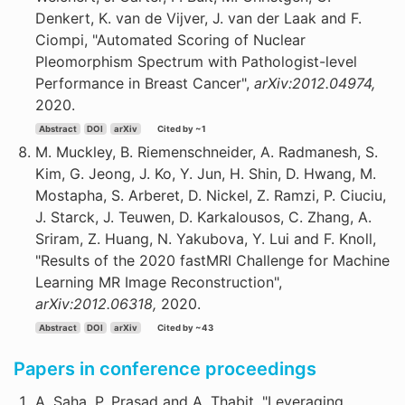
Denkert, K. van de Vijver, J. van der Laak and F.
Ciompi, "Automated Scoring of Nuclear
Pleomorphism Spectrum with Pathologist-level
Performance in Breast Cancer",
arXiv:2012.04974,
2020.
Abstract
DOI
arXiv
Cited by ~1
M. Muckley, B. Riemenschneider, A. Radmanesh, S.
Kim, G. Jeong, J. Ko, Y. Jun, H. Shin, D. Hwang, M.
Mostapha, S. Arberet, D. Nickel, Z. Ramzi, P. Ciuciu,
J. Starck, J. Teuwen, D. Karkalousos, C. Zhang, A.
Sriram, Z. Huang, N. Yakubova, Y. Lui and F. Knoll,
"Results of the 2020 fastMRI Challenge for Machine
Learning MR Image Reconstruction",
arXiv:2012.06318,
2020.
Abstract
DOI
arXiv
Cited by ~43
Papers in conference proceedings
A. Saha, P. Prasad and A. Thabit, "Leveraging