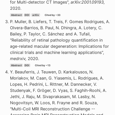
for Multi-detector CT Images",
arXiv:2001.09193,
2020.
Abstract
DOI
arXiv
Cited by ~33
P. Muller, B. Liefers, T. Treis, F. Gomes Rodrigues, A.
Olvera-Barrios, B. Paul, N. Dhingra, A. Lotery, C.
Bailey, P. Taylor, C. Sánchez and A. Tufail,
"Reliability of retinal pathology quantification in
age-related macular degeneration: Implications for
clinical trials and machine learning applications",
medrxiv,
2020.
Abstract
DOI
Cited by ~13
Y. Beauferris, J. Teuwen, D. Karkalousos, N.
Moriakov, M. Caan, G. Yiasemis, L. Rodrigues, A.
Lopes, H. Pedrini, L. Rittner, M. Dannecker, V.
Studenyak, F. Gröger, D. Vyas, S. Faghih-Roohi, A.
Jethi, J. Raju, M. Sivaprakasam, M. Lasby, N.
Nogovitsyn, W. Loos, R. Frayne and R. Souza,
"Multi-Coil MRI Reconstruction Challenge --