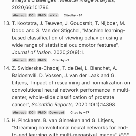
analysis challenges",
Medical Image Analysis,
2020;66:101796.
Abstract
DOI
PMID
arXiv
Cited by ~84
T. Kootstra, J. Teuwen, J. Goudsmit, T. Nijboer, M.
Dodd and S. Van der Stigchel, "Machine learning-
based classification of viewing behavior using a
wide range of statistical oculomotor features",
Journal of Vision,
2020;20(9):1.
Abstract
DOI
PMID
Cited by ~7
Z. Swiderska-Chadaj, T. de Bel, L. Blanchet, A.
Baidoshvili, D. Vossen, J. van der Laak and G.
Litjens, "Impact of rescanning and normalization on
convolutional neural network performance in multi-
center, whole-slide classification of prostate
cancer",
Scientific Reports,
2020;10(1):14398.
Abstract
DOI
PMID
Download
Cited by ~47
H. Pinckaers, B. van Ginneken and G. Litjens,
"Streaming convolutional neural networks for end-
to-end learning with multi-megapixel images",
IEEE