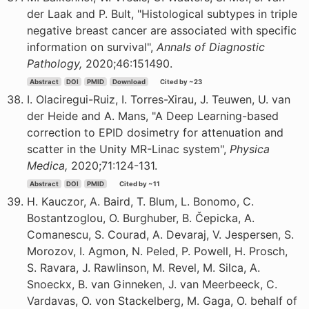
der Laak and P. Bult, "Histological subtypes in triple
negative breast cancer are associated with specific
information on survival",
Annals of Diagnostic
Pathology,
2020;46:151490.
Abstract
DOI
PMID
Download
Cited by ~23
I. Olaciregui-Ruiz, I. Torres-Xirau, J. Teuwen, U. van
der Heide and A. Mans, "A Deep Learning-based
correction to EPID dosimetry for attenuation and
scatter in the Unity MR-Linac system",
Physica
Medica,
2020;71:124-131.
Abstract
DOI
PMID
Cited by ~11
H. Kauczor, A. Baird, T. Blum, L. Bonomo, C.
Bostantzoglou, O. Burghuber, B. Čepicka, A.
Comanescu, S. Courad, A. Devaraj, V. Jespersen, S.
Morozov, I. Agmon, N. Peled, P. Powell, H. Prosch,
S. Ravara, J. Rawlinson, M. Revel, M. Silca, A.
Snoeckx, B. van Ginneken, J. van Meerbeeck, C.
Vardavas, O. von Stackelberg, M. Gaga, O. behalf of