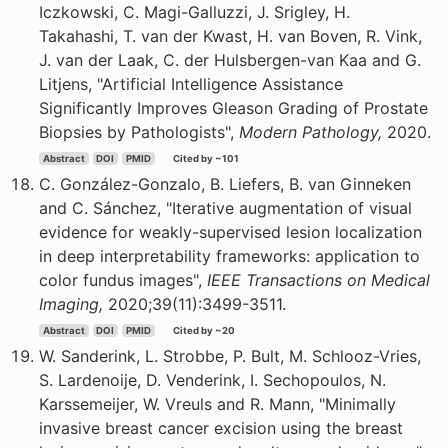
Iczkowski, C. Magi-Galluzzi, J. Srigley, H.
Takahashi, T. van der Kwast, H. van Boven, R. Vink,
J. van der Laak, C. der Hulsbergen-van Kaa and G.
Litjens, "Artificial Intelligence Assistance
Significantly Improves Gleason Grading of Prostate
Biopsies by Pathologists",
Modern Pathology,
2020.
Abstract
DOI
PMID
Cited by ~101
C. González-Gonzalo, B. Liefers, B. van Ginneken
and C. Sánchez, "Iterative augmentation of visual
evidence for weakly-supervised lesion localization
in deep interpretability frameworks: application to
color fundus images",
IEEE Transactions on Medical
Imaging,
2020;39(11):3499-3511.
Abstract
DOI
PMID
Cited by ~20
W. Sanderink, L. Strobbe, P. Bult, M. Schlooz-Vries,
S. Lardenoije, D. Venderink, I. Sechopoulos, N.
Karssemeijer, W. Vreuls and R. Mann, "Minimally
invasive breast cancer excision using the breast