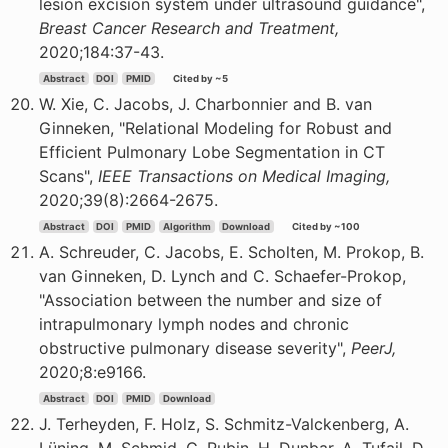
lesion excision system under ultrasound guidance",
Breast Cancer Research and Treatment,
2020;184:37-43.
Abstract
DOI
PMID
Cited by ~5
W. Xie, C. Jacobs, J. Charbonnier and B. van
Ginneken, "Relational Modeling for Robust and
Efficient Pulmonary Lobe Segmentation in CT
Scans",
IEEE Transactions on Medical Imaging,
2020;39(8):2664-2675.
Abstract
DOI
PMID
Algorithm
Download
Cited by ~100
A. Schreuder, C. Jacobs, E. Scholten, M. Prokop, B.
van Ginneken, D. Lynch and C. Schaefer-Prokop,
"Association between the number and size of
intrapulmonary lymph nodes and chronic
obstructive pulmonary disease severity",
PeerJ,
2020;8:e9166.
Abstract
DOI
PMID
Download
J. Terheyden, F. Holz, S. Schmitz-Valckenberg, A.