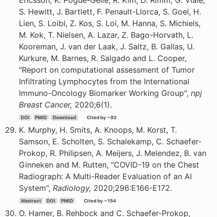
Ericsson, K. Pogue-Geile, R. Kim, D. Rimm, G. Viale,
S. Hewitt, J. Bartlett, F. Penault-Llorca, S. Goel, H.
Lien, S. Loibl, Z. Kos, S. Loi, M. Hanna, S. Michiels,
M. Kok, T. Nielsen, A. Lazar, Z. Bago-Horvath, L.
Kooreman, J. van der Laak, J. Saltz, B. Gallas, U.
Kurkure, M. Barnes, R. Salgado and L. Cooper,
"Report on computational assessment of Tumor
Infiltrating Lymphocytes from the International
Immuno-Oncology Biomarker Working Group",
npj
Breast Cancer,
2020;6(1).
DOI
PMID
Download
Cited by ~93
K. Murphy, H. Smits, A. Knoops, M. Korst, T.
Samson, E. Scholten, S. Schalekamp, C. Schaefer-
Prokop, R. Philipsen, A. Meijers, J. Melendez, B. van
Ginneken and M. Rutten, "COVID-19 on the Chest
Radiograph: A Multi-Reader Evaluation of an AI
System",
Radiology,
2020;296:E166-E172.
Abstract
DOI
PMID
Cited by ~154
O. Hamer, B. Rehbock and C. Schaefer-Prokop,