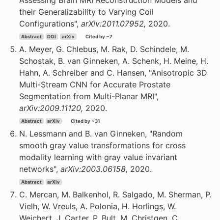
Assessing Brain MRI Reconstruction Models and
their Generalizability to Varying Coil
Configurations",
arXiv:2011.07952,
2020.
Abstract
DOI
arXiv
Cited by ~7
A. Meyer, G. Chlebus, M. Rak, D. Schindele, M.
Schostak, B. van Ginneken, A. Schenk, H. Meine, H.
Hahn, A. Schreiber and C. Hansen, "Anisotropic 3D
Multi-Stream CNN for Accurate Prostate
Segmentation from Multi-Planar MRI",
arXiv:2009.11120,
2020.
Abstract
arXiv
Cited by ~31
N. Lessmann and B. van Ginneken, "Random
smooth gray value transformations for cross
modality learning with gray value invariant
networks",
arXiv:2003.06158,
2020.
Abstract
arXiv
C. Mercan, M. Balkenhol, R. Salgado, M. Sherman, P.
Vielh, W. Vreuls, A. Polonia, H. Horlings, W.
Weichert, J. Carter, P. Bult, M. Christgen, C.