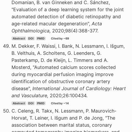
Domanian, B. van Ginneken and C. Sánchez,
"Evaluation of a deep learning system for the joint
automated detection of diabetic retinopathy and
age-related macular degeneration",
Acta
Ophthalmologica,
2020;98(4):368-377.
Abstract
DOI
PMID
Cited by ~69
M. Dekker, F. Waissi, I. Bank, N. Lessmann, I. Išgum,
B. Velthuis, A. Scholtens, G. Leenders, G.
Pasterkamp, D. de Kleijn, L. Timmers and A.
Mosterd, "Automated calcium scores collected
during myocardial perfusion imaging improve
identification of obstructive coronary artery
disease",
International Journal of Cardiology: Heart
and Vasculature,
2020;26:100434.
Abstract
DOI
PMID
Cited by ~14
C. Celeng, R. Takx, N. Lessmann, P. Maurovich-
Horvat, T. Leiner, I. Išgum and P. de Jong, "The
association between marital status, coronary