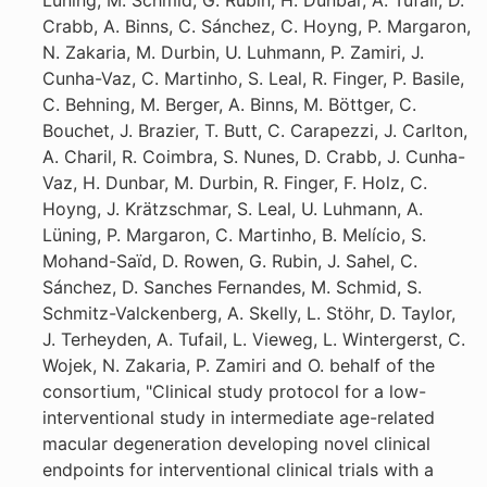
Lüning, M. Schmid, G. Rubin, H. Dunbar, A. Tufail, D.
Crabb, A. Binns, C. Sánchez, C. Hoyng, P. Margaron,
N. Zakaria, M. Durbin, U. Luhmann, P. Zamiri, J.
Cunha-Vaz, C. Martinho, S. Leal, R. Finger, P. Basile,
C. Behning, M. Berger, A. Binns, M. Böttger, C.
Bouchet, J. Brazier, T. Butt, C. Carapezzi, J. Carlton,
A. Charil, R. Coimbra, S. Nunes, D. Crabb, J. Cunha-
Vaz, H. Dunbar, M. Durbin, R. Finger, F. Holz, C.
Hoyng, J. Krätzschmar, S. Leal, U. Luhmann, A.
Lüning, P. Margaron, C. Martinho, B. Melício, S.
Mohand-Saïd, D. Rowen, G. Rubin, J. Sahel, C.
Sánchez, D. Sanches Fernandes, M. Schmid, S.
Schmitz-Valckenberg, A. Skelly, L. Stöhr, D. Taylor,
J. Terheyden, A. Tufail, L. Vieweg, L. Wintergerst, C.
Wojek, N. Zakaria, P. Zamiri and O. behalf of the
consortium, "Clinical study protocol for a low-
interventional study in intermediate age-related
macular degeneration developing novel clinical
endpoints for interventional clinical trials with a