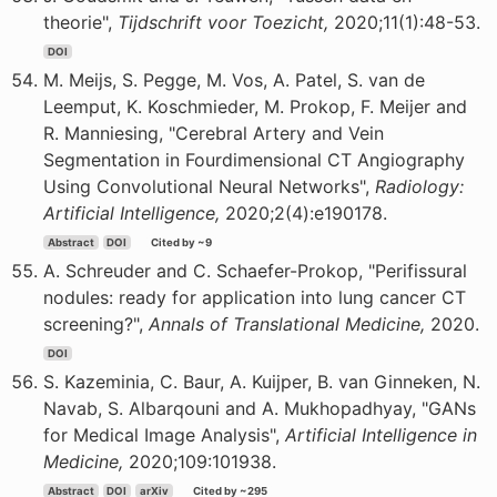
theorie",
Tijdschrift voor Toezicht,
2020;11(1):48-53.
DOI
M. Meijs, S. Pegge, M. Vos, A. Patel, S. van de
Leemput, K. Koschmieder, M. Prokop, F. Meijer and
R. Manniesing, "Cerebral Artery and Vein
Segmentation in Fourdimensional CT Angiography
Using Convolutional Neural Networks",
Radiology:
Artificial Intelligence,
2020;2(4):e190178.
Abstract
DOI
Cited by ~9
A. Schreuder and C. Schaefer-Prokop, "Perifissural
nodules: ready for application into lung cancer CT
screening?",
Annals of Translational Medicine,
2020.
DOI
S. Kazeminia, C. Baur, A. Kuijper, B. van Ginneken, N.
Navab, S. Albarqouni and A. Mukhopadhyay, "GANs
for Medical Image Analysis",
Artificial Intelligence in
Medicine,
2020;109:101938.
Abstract
DOI
arXiv
Cited by ~295