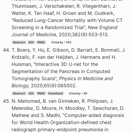
Thunnissen, J. Verschakelen, R. Vliegenthart, J.
Walter, K. Ten Haaf, H. Groen and M. Oudkerk,
"Reduced Lung-Cancer Mortality with Volume CT
Screening in a Randomized Trial",
New England
Journal of Medicine,
2020;382(6):503-513.
Abstract
DOI
PMID
Cited by ~105
T. Boers, Y. Hu, E. Gibson, D. Barratt, E. Bonmati, J.
Krdzalic, F. van der Heijden, J. Hermans and H.
Huisman, "Interactive 3D U-net for the
Segmentation of the Pancreas in Computed
Tomography Scans",
Physics in Medicine and
Biology,
2020;65(6):065002.
Abstract
DOI
PMID
Download
Cited by ~29
N. Mahomed, B. van Ginneken, R. Philipsen, J.
Melendez, D. Moore, H. Moodley, T. Sewchuran, D.
Mathew and S. Madhi, "Computer-aided diagnosis
for World Health Organization-defined chest
radiograph primary-endpoint pneumonia in