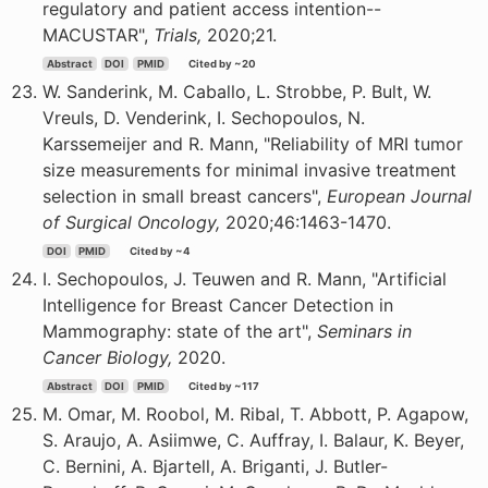
regulatory and patient access intention--
MACUSTAR",
Trials,
2020;21.
Abstract
DOI
PMID
Cited by ~20
W. Sanderink, M. Caballo, L. Strobbe, P. Bult, W.
Vreuls, D. Venderink, I. Sechopoulos, N.
Karssemeijer and R. Mann, "Reliability of MRI tumor
size measurements for minimal invasive treatment
selection in small breast cancers",
European Journal
of Surgical Oncology,
2020;46:1463-1470.
DOI
PMID
Cited by ~4
I. Sechopoulos, J. Teuwen and R. Mann, "Artificial
Intelligence for Breast Cancer Detection in
Mammography: state of the art",
Seminars in
Cancer Biology,
2020.
Abstract
DOI
PMID
Cited by ~117
M. Omar, M. Roobol, M. Ribal, T. Abbott, P. Agapow,
S. Araujo, A. Asiimwe, C. Auffray, I. Balaur, K. Beyer,
C. Bernini, A. Bjartell, A. Briganti, J. Butler-