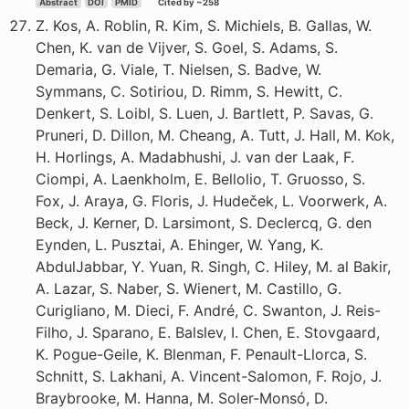
Abstract
DOI
PMID
Cited by ~258
Z. Kos, A. Roblin, R. Kim, S. Michiels, B. Gallas, W.
Chen, K. van de Vijver, S. Goel, S. Adams, S.
Demaria, G. Viale, T. Nielsen, S. Badve, W.
Symmans, C. Sotiriou, D. Rimm, S. Hewitt, C.
Denkert, S. Loibl, S. Luen, J. Bartlett, P. Savas, G.
Pruneri, D. Dillon, M. Cheang, A. Tutt, J. Hall, M. Kok,
H. Horlings, A. Madabhushi, J. van der Laak, F.
Ciompi, A. Laenkholm, E. Bellolio, T. Gruosso, S.
Fox, J. Araya, G. Floris, J. Hudeček, L. Voorwerk, A.
Beck, J. Kerner, D. Larsimont, S. Declercq, G. den
Eynden, L. Pusztai, A. Ehinger, W. Yang, K.
AbdulJabbar, Y. Yuan, R. Singh, C. Hiley, M. al Bakir,
A. Lazar, S. Naber, S. Wienert, M. Castillo, G.
Curigliano, M. Dieci, F. André, C. Swanton, J. Reis-
Filho, J. Sparano, E. Balslev, I. Chen, E. Stovgaard,
K. Pogue-Geile, K. Blenman, F. Penault-Llorca, S.
Schnitt, S. Lakhani, A. Vincent-Salomon, F. Rojo, J.
Braybrooke, M. Hanna, M. Soler-Monsó, D.