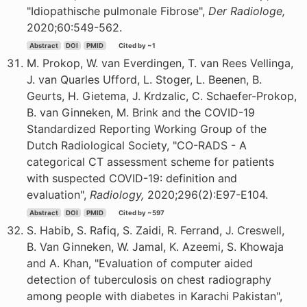
"Idiopathische pulmonale Fibrose",
Der Radiologe,
2020;60:549-562.
Abstract
DOI
PMID
Cited by ~1
M. Prokop, W. van Everdingen, T. van Rees Vellinga,
J. van Quarles Ufford, L. Stoger, L. Beenen, B.
Geurts, H. Gietema, J. Krdzalic, C. Schaefer-Prokop,
B. van Ginneken, M. Brink and the COVID-19
Standardized Reporting Working Group of the
Dutch Radiological Society, "CO-RADS - A
categorical CT assessment scheme for patients
with suspected COVID-19: definition and
evaluation",
Radiology,
2020;296(2):E97-E104.
Abstract
DOI
PMID
Cited by ~597
S. Habib, S. Rafiq, S. Zaidi, R. Ferrand, J. Creswell,
B. Van Ginneken, W. Jamal, K. Azeemi, S. Khowaja
and A. Khan, "Evaluation of computer aided
detection of tuberculosis on chest radiography
among people with diabetes in Karachi Pakistan",