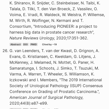
K. Shiranov, R. Snijder, C. Steinbeisser, N. Taibi, K.
Talala, D. Tilki, T. den Van Broeck, Z. Vassilev, O.
Voima, E. Vradi, R. Waldeck, W. Weistra, P. Willemse,
M. Wirth, R. Wolfinger, N. Kermani and T.
Consortium, "Introducing PIONEER: a project to
harness big data in prostate cancer research",
Nature Reviews Urology,
2020;17:351-362.
Abstract
DOI
PMID
Cited by ~19
G. van Leenders, T. van der Kwast, D. Grignon, A.
Evans, G. Kristiansen, C. Kweldam, G. Litjens, J.
McKenney, J. Melamed, N. Mottet, G. Paner, H.
Samaratunga, I. Schoots, J. Simko, T. Tsuzuki, M.
Varma, A. Warren, T. Wheeler, S. Williamson, K.
Iczkowski and I. Members, "The 2019 International
Society of Urological Pathology (ISUP) Consensus
Conference on Grading of Prostatic Carcinoma.",
American Journal of Surgical Pathology,
2020;44(8):e87-e99.