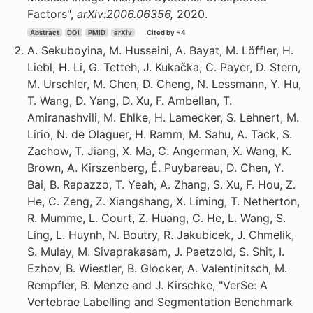
Factors",
arXiv:2006.06356,
2020.
Abstract
DOI
PMID
arXiv
Cited by ~4
A. Sekuboyina, M. Husseini, A. Bayat, M. Löffler, H.
Liebl, H. Li, G. Tetteh, J. Kukačka, C. Payer, D. Stern,
M. Urschler, M. Chen, D. Cheng, N. Lessmann, Y. Hu,
T. Wang, D. Yang, D. Xu, F. Ambellan, T.
Amiranashvili, M. Ehlke, H. Lamecker, S. Lehnert, M.
Lirio, N. de Olaguer, H. Ramm, M. Sahu, A. Tack, S.
Zachow, T. Jiang, X. Ma, C. Angerman, X. Wang, K.
Brown, A. Kirszenberg, É. Puybareau, D. Chen, Y.
Bai, B. Rapazzo, T. Yeah, A. Zhang, S. Xu, F. Hou, Z.
He, C. Zeng, Z. Xiangshang, X. Liming, T. Netherton,
R. Mumme, L. Court, Z. Huang, C. He, L. Wang, S.
Ling, L. Huynh, N. Boutry, R. Jakubicek, J. Chmelik,
S. Mulay, M. Sivaprakasam, J. Paetzold, S. Shit, I.
Ezhov, B. Wiestler, B. Glocker, A. Valentinitsch, M.
Rempfler, B. Menze and J. Kirschke, "VerSe: A
Vertebrae Labelling and Segmentation Benchmark