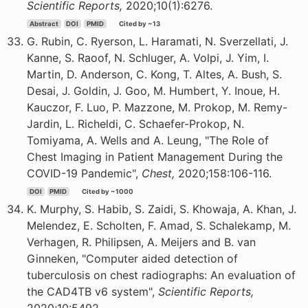
Scientific Reports,
2020;10(1):6276.
Abstract
DOI
PMID
Cited by ~13
G. Rubin, C. Ryerson, L. Haramati, N. Sverzellati, J.
Kanne, S. Raoof, N. Schluger, A. Volpi, J. Yim, I.
Martin, D. Anderson, C. Kong, T. Altes, A. Bush, S.
Desai, J. Goldin, J. Goo, M. Humbert, Y. Inoue, H.
Kauczor, F. Luo, P. Mazzone, M. Prokop, M. Remy-
Jardin, L. Richeldi, C. Schaefer-Prokop, N.
Tomiyama, A. Wells and A. Leung, "The Role of
Chest Imaging in Patient Management During the
COVID-19 Pandemic",
Chest,
2020;158:106-116.
DOI
PMID
Cited by ~1000
K. Murphy, S. Habib, S. Zaidi, S. Khowaja, A. Khan, J.
Melendez, E. Scholten, F. Amad, S. Schalekamp, M.
Verhagen, R. Philipsen, A. Meijers and B. van
Ginneken, "Computer aided detection of
tuberculosis on chest radiographs: An evaluation of
the CAD4TB v6 system",
Scientific Reports,