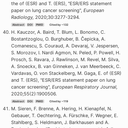
the of (ESR) and T. (ERS), "ESR/ERS statement
paper on lung cancer screening",
European
Radiology,
2020;30:3277-3294.
Abstract
DOI
PMID
Cited by ~132
H. Kauczor, A. Baird, T. Blum, L. Bonomo, C.
Bostantzoglou, O. Burghuber, B. Čepicka, A.
Comanescu, S. Couraud, A. Devaraj, V. Jespersen,
S. Morozov, I. Nardi Agmon, N. Peled, P. Powell, H.
Prosch, S. Ravara, J. Rawlinson, M. Revel, M. Silva,
A. Snoeckx, B. van Ginneken, J. van Meerbeeck, C.
Vardavas, O. von Stackelberg, M. Gaga, E. of (ESR)
and T. (ERS), "ESR/ERS statement paper on lung
cancer screening",
European Respiratory Journal,
2020;55(2):1900506.
Abstract
DOI
PMID
Cited by ~119
M. Sieren, F. Brenne, A. Hering, H. Kienapfel, N.
Gebauer, T. Oechtering, A. Fürschke, F. Wegner, E.
Stahlberg, S. Heldmann, J. Barkhausen and A.