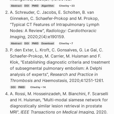
Abstract
DOI
PMID
Algorithm
Cited by ~23
A. Schreuder, C. Jacobs, E. Scholten, B. van
Ginneken, C. Schaefer-Prokop and M. Prokop,
"Typical CT Features of Intrapulmonary Lymph
Nodes: A Review",
Radiology: Cardiothoracic
Imaging,
2020;2(4):e190159.
Abstract
DOI
PMID
Download
Cited by ~7
P. den Exter, L. Kroft, C. Gonsalves, G. Le Gal, C.
Schaefer-Prokop, M. Carrier, M. Huisman and F.
Klok, "Establishing diagnostic criteria and treatment
of subsegmental pulmonary embolism: A Delphi
analysis of experts",
Research and Practice in
Thrombosis and Haemostasis,
2020;4:1251-1261.
DOI
PMID
Cited by ~14
A. Rossi, M. Hosseinzadeh, M. Bianchini, F. Scarselli
and H. Huisman, "Multi-modal siamese network for
diagnostically similar lesion retrieval in prostate
MRI",
IEEE Transactions on Medical Imaging,
2020.