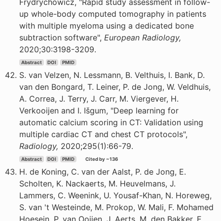
Frydrychowicz, "Rapid study assessment in follow-
up whole-body computed tomography in patients
with multiple myeloma using a dedicated bone
subtraction software",
European Radiology,
2020;30:3198-3209.
Abstract
DOI
PMID
S. van Velzen, N. Lessmann, B. Velthuis, I. Bank, D.
van den Bongard, T. Leiner, P. de Jong, W. Veldhuis,
A. Correa, J. Terry, J. Carr, M. Viergever, H.
Verkooijen and I. Išgum, "Deep learning for
automatic calcium scoring in CT: Validation using
multiple cardiac CT and chest CT protocols",
Radiology,
2020;295(1):66-79.
Abstract
DOI
PMID
Cited by ~136
H. de Koning, C. van der Aalst, P. de Jong, E.
Scholten, K. Nackaerts, M. Heuvelmans, J.
Lammers, C. Weenink, U. Yousaf-Khan, N. Horeweg,
S. van 't Westeinde, M. Prokop, W. Mali, F. Mohamed
Hoesein, P. van Ooijen, J. Aerts, M. den Bakker, E.