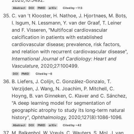
2020;10:5492.
Abstract
DOI
PMID
arXiv
Cited by ~113
C. van 't Klooster, H. Nathoe, J. Hjortnaes, M. Bots,
I. Isgum, N. Lessmann, Y. van der Graaf, T. Leiner
and F. Visseren, "Multifocal cardiovascular
calcification in patients with established
cardiovascular disease; prevalence, risk factors,
and relation with recurrent cardiovascular disease",
International Journal of Cardiology: Heart and
Vasculature,
2020;27:100499.
DOI
PMID
Cited by ~6
B. Liefers, J. Colijn, C. González-Gonzalo, T.
Verzijden, J. Wang, N. Joachim, P. Mitchell, C.
Hoyng, B. van Ginneken, C. Klaver and C. Sánchez,
"A deep learning model for segmentation of
geographic atrophy to study its long-term natural
history",
Ophthalmology,
2020;127(8):1086-1096.
Abstract
DOI
PMID
arXiv
Cited by ~42
M. Balkenhol, W. Vreuls, C. Wauters, S. Mol, J. van