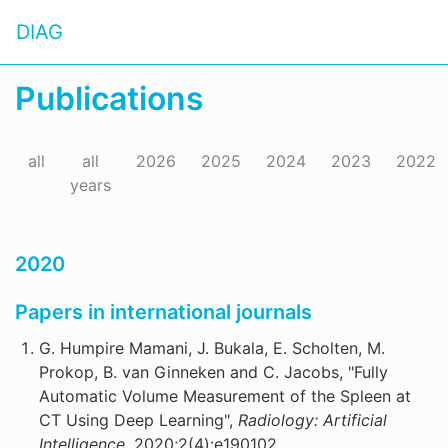
DIAG
Publications
all
all
2026
2025
2024
2023
2022
years
2020
Papers in international journals
G. Humpire Mamani, J. Bukala, E. Scholten, M.
Prokop, B. van Ginneken and C. Jacobs, "Fully
Automatic Volume Measurement of the Spleen at
CT Using Deep Learning",
Radiology: Artificial
Intelligence,
2020;2(4):e190102.