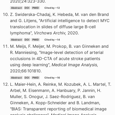
2020;24:323-330.
Abstract
DOI
PMID
Cited by ~12
Z. Swiderska-Chadaj, K. Hebeda, M. van den Brand
and G. Litjens, "Artificial intelligence to detect MYC
translocation in slides of diffuse large B-cell
lymphoma",
Virchows Archiv,
2020.
Abstract
DOI
PMID
Cited by ~14
M. Meijs, F. Meijer, M. Prokop, B. van Ginneken and
R. Manniesing, "Image-level detection of arterial
occlusions in 4D-CTA of acute stroke patients
using deep learning",
Medical Image Analysis,
2020;66:101810.
Abstract
DOI
PMID
Cited by ~16
L. Maier-Hein, A. Reinke, M. Kozubek, A. L. Martel, T.
Arbel, M. Eisenmann, A. Hanbuary, P. Jannin, H.
Muller, S. Onogur, J. Saez-Rodriguez, B. van
Ginneken, A. Kopp-Schneider and B. Landman,
"BIAS: Transparent reporting of biomedical image