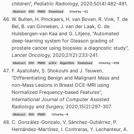
children",
Pediatric Radiology,
2020;50(4):482-491.
Abstract
DOI
PMID
Download
Cited by ~42
W. Bulten, H. Pinckaers, H. van Boven, R. Vink, T. de
Bel, B. van Ginneken, J. van der Laak, C. de
Hulsbergen-van Kaa and G. Litjens, "Automated
deep-learning system for Gleason grading of
prostate cancer using biopsies: a diagnostic study",
Lancet Oncology,
2020;21(2):233-241.
Abstract
DOI
PMID
arXiv
Algorithm
Download
Cited by ~459
F. Ayatollahi, S. Shokouhi and J. Teuwen,
"Differentiating Benign and Malignant Mass and
non-Mass Lesions in Breast DCE-MRI using
Normalized Frequency-based Features",
International Journal of Computer Assisted
Radiology and Surgery,
2020;15(2):297-307.
Abstract
DOI
PMID
Cited by ~6
C. González-Gonzalo, V. Sánchez-Gutiérrez, P.
Hernández-Martínez, I. Contreras, Y. Lechanteur, A.