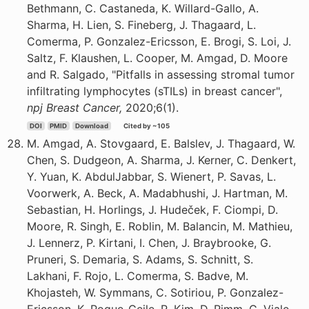
Bethmann, C. Castaneda, K. Willard-Gallo, A.
Sharma, H. Lien, S. Fineberg, J. Thagaard, L.
Comerma, P. Gonzalez-Ericsson, E. Brogi, S. Loi, J.
Saltz, F. Klaushen, L. Cooper, M. Amgad, D. Moore
and R. Salgado, "Pitfalls in assessing stromal tumor
infiltrating lymphocytes (sTILs) in breast cancer",
npj Breast Cancer,
2020;6(1).
DOI
PMID
Download
Cited by ~105
M. Amgad, A. Stovgaard, E. Balslev, J. Thagaard, W.
Chen, S. Dudgeon, A. Sharma, J. Kerner, C. Denkert,
Y. Yuan, K. AbdulJabbar, S. Wienert, P. Savas, L.
Voorwerk, A. Beck, A. Madabhushi, J. Hartman, M.
Sebastian, H. Horlings, J. Hudeček, F. Ciompi, D.
Moore, R. Singh, E. Roblin, M. Balancin, M. Mathieu,
J. Lennerz, P. Kirtani, I. Chen, J. Braybrooke, G.
Pruneri, S. Demaria, S. Adams, S. Schnitt, S.
Lakhani, F. Rojo, L. Comerma, S. Badve, M.
Khojasteh, W. Symmans, C. Sotiriou, P. Gonzalez-