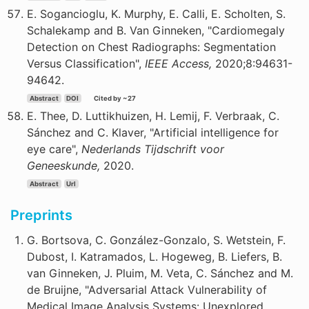
E. Sogancioglu, K. Murphy, E. Calli, E. Scholten, S.
Schalekamp and B. Van Ginneken, "Cardiomegaly
Detection on Chest Radiographs: Segmentation
Versus Classification",
IEEE Access,
2020;8:94631-
94642.
Abstract
DOI
Cited by ~27
E. Thee, D. Luttikhuizen, H. Lemij, F. Verbraak, C.
Sánchez and C. Klaver, "Artificial intelligence for
eye care",
Nederlands Tijdschrift voor
Geneeskunde,
2020.
Abstract
Url
Preprints
G. Bortsova, C. González-Gonzalo, S. Wetstein, F.
Dubost, I. Katramados, L. Hogeweg, B. Liefers, B.
van Ginneken, J. Pluim, M. Veta, C. Sánchez and M.
de Bruijne, "Adversarial Attack Vulnerability of
Medical Image Analysis Systems: Unexplored