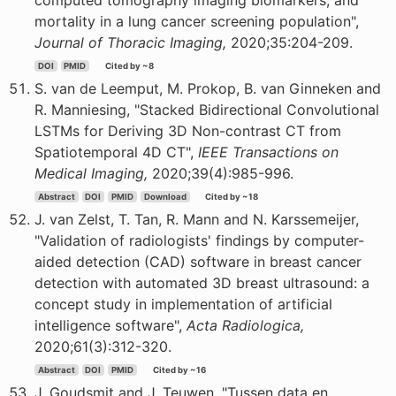
computed tomography imaging biomarkers, and
mortality in a lung cancer screening population",
Journal of Thoracic Imaging,
2020;35:204-209.
DOI
PMID
Cited by ~8
S. van de Leemput, M. Prokop, B. van Ginneken and
R. Manniesing, "Stacked Bidirectional Convolutional
LSTMs for Deriving 3D Non-contrast CT from
Spatiotemporal 4D CT",
IEEE Transactions on
Medical Imaging,
2020;39(4):985-996.
Abstract
DOI
PMID
Download
Cited by ~18
J. van Zelst, T. Tan, R. Mann and N. Karssemeijer,
"Validation of radiologists' findings by computer-
aided detection (CAD) software in breast cancer
detection with automated 3D breast ultrasound: a
concept study in implementation of artificial
intelligence software",
Acta Radiologica,
2020;61(3):312-320.
Abstract
DOI
PMID
Cited by ~16
J. Goudsmit and J. Teuwen, "Tussen data en