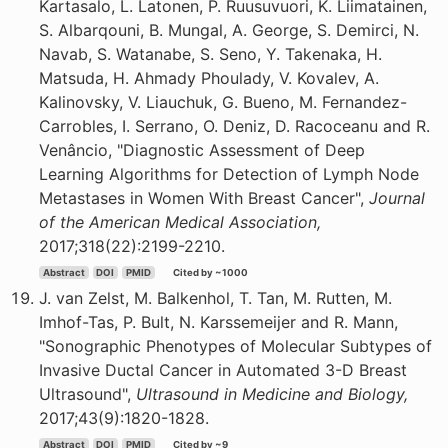
Kartasalo, L. Latonen, P. Ruusuvuori, K. Liimatainen,
S. Albarqouni, B. Mungal, A. George, S. Demirci, N.
Navab, S. Watanabe, S. Seno, Y. Takenaka, H.
Matsuda, H. Ahmady Phoulady, V. Kovalev, A.
Kalinovsky, V. Liauchuk, G. Bueno, M. Fernandez-
Carrobles, I. Serrano, O. Deniz, D. Racoceanu and R.
Venâncio, "Diagnostic Assessment of Deep
Learning Algorithms for Detection of Lymph Node
Metastases in Women With Breast Cancer",
Journal
of the American Medical Association,
2017;318(22):2199-2210.
Abstract
DOI
PMID
Cited by ~1000
J. van Zelst, M. Balkenhol, T. Tan, M. Rutten, M.
Imhof-Tas, P. Bult, N. Karssemeijer and R. Mann,
"Sonographic Phenotypes of Molecular Subtypes of
Invasive Ductal Cancer in Automated 3-D Breast
Ultrasound",
Ultrasound in Medicine and Biology,
2017;43(9):1820-1828.
Abstract
DOI
PMID
Cited by ~9