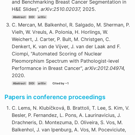
and Benchmarking Breast Cancer Segmentation in
H&E Slides",
arXiv:2510.02037,
2025.
Abstract
DOI
arXiv
C. Mercan, M. Balkenhol, R. Salgado, M. Sherman, P.
Vielh, W. Vreuls, A. Polonia, H. Horlings, W.
Weichert, J. Carter, P. Bult, M. Christgen, C.
Denkert, K. van de Vijver, J. van der Laak and F.
Ciompi, "Automated Scoring of Nuclear
Pleomorphism Spectrum with Pathologist-level
Performance in Breast Cancer",
arXiv:2012.04974,
2020.
Abstract
DOI
arXiv
Cited by ~1
Papers in conference proceedings
C. Lems, N. Klubíčková, B. Brattoli, T. Lee, S. Kim, V.
Besler, P. Fernandez, L. Pons, A. Laurinavicius, J.
Drachneris, D. Montezuma, D. Oliveira, S. Vos, M.
Balkenhol, J. van Ipenburg, A. Vos, M. Poceviciute,