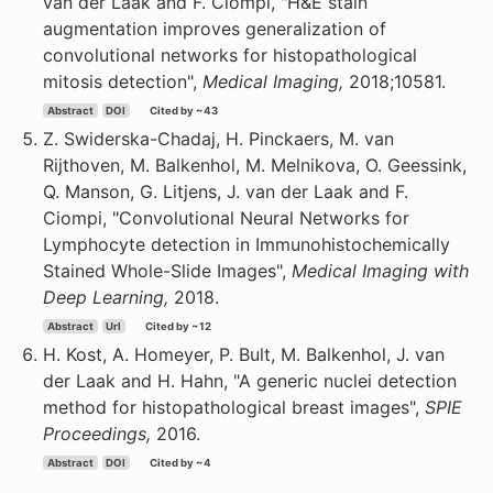
van der Laak and F. Ciompi, "H&E stain
augmentation improves generalization of
convolutional networks for histopathological
mitosis detection",
Medical Imaging,
2018;10581.
Abstract
DOI
Cited by ~43
Z. Swiderska-Chadaj, H. Pinckaers, M. van
Rijthoven, M. Balkenhol, M. Melnikova, O. Geessink,
Q. Manson, G. Litjens, J. van der Laak and F.
Ciompi, "Convolutional Neural Networks for
Lymphocyte detection in Immunohistochemically
Stained Whole-Slide Images",
Medical Imaging with
Deep Learning,
2018.
Abstract
Url
Cited by ~12
H. Kost, A. Homeyer, P. Bult, M. Balkenhol, J. van
der Laak and H. Hahn, "A generic nuclei detection
method for histopathological breast images",
SPIE
Proceedings,
2016.
Abstract
DOI
Cited by ~4