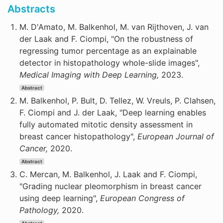
Abstracts
M. D'Amato, M. Balkenhol, M. van Rijthoven, J. van
der Laak and F. Ciompi, "On the robustness of
regressing tumor percentage as an explainable
detector in histopathology whole-slide images",
Medical Imaging with Deep Learning,
2023.
Abstract
M. Balkenhol, P. Bult, D. Tellez, W. Vreuls, P. Clahsen,
F. Ciompi and J. der Laak, "Deep learning enables
fully automated mitotic density assessment in
breast cancer histopathology",
European Journal of
Cancer,
2020.
Abstract
C. Mercan, M. Balkenhol, J. Laak and F. Ciompi,
"Grading nuclear pleomorphism in breast cancer
using deep learning",
European Congress of
Pathology,
2020.