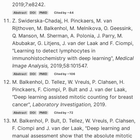
2019;7:e8242.
Abstract
DOI
PMID
Cited by ~44
Z. Swiderska-Chadaj, H. Pinckaers, M. van
Rijthoven, M. Balkenhol, M. Melnikova, O. Geessink,
Q. Manson, M. Sherman, A. Polonia, J. Parry, M.
Abubakar, G. Litjens, J. van der Laak and F. Ciompi,
"Learning to detect lymphocytes in
immunohistochemistry with deep learning",
Medical
Image Analysis,
2019;58:101547.
Abstract
DOI
PMID
Cited by ~106
M. Balkenhol, D. Tellez, W. Vreuls, P. Clahsen, H.
Pinckaers, F. Ciompi, P. Bult and J. van der Laak,
"Deep learning assisted mitotic counting for breast
cancer",
Laboratory Investigation,
2019.
Abstract
DOI
PMID
Cited by ~72
M. Balkenhol, P. Bult, D. Tellez, W. Vreuls, P. Clahsen,
F. Ciompi and J. van der Laak, "Deep learning and
manual assessment show that the absolute mitotic