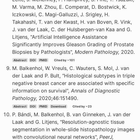
M. Varma, M. Zhou, E. Comperat, D. Bostwick, K.
Iczkowski, C. Magi-Galluzzi, J. Srigley, H.
Takahashi, T. van der Kwast, H. van Boven, R. Vink,
J. van der Laak, C. der Hulsbergen-van Kaa and G.
Litjens, "Artificial Intelligence Assistance
Significantly Improves Gleason Grading of Prostate
Biopsies by Pathologists",
Modern Pathology,
2020.
Abstract
DOI
PMID
Cited by ~101
M. Balkenhol, W. Vreuls, C. Wauters, S. Mol, J. van
der Laak and P. Bult, "Histological subtypes in triple
negative breast cancer are associated with specific
information on survival",
Annals of Diagnostic
Pathology,
2020;46:151490.
Abstract
DOI
PMID
Download
Cited by ~23
P. Bándi, M. Balkenhol, B. van Ginneken, J. van der
Laak and G. Litjens, "Resolution-agnostic tissue
segmentation in whole-slide histopathology images
with convolutional neural networks",
PeerJ,