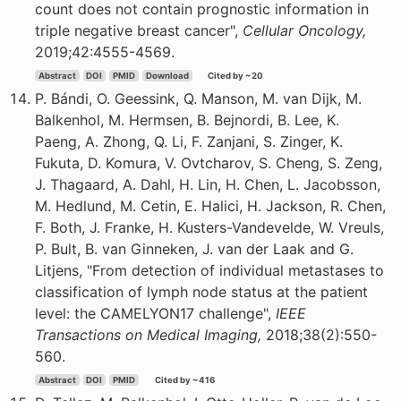
count does not contain prognostic information in
triple negative breast cancer",
Cellular Oncology,
2019;42:4555-4569.
Abstract
DOI
PMID
Download
Cited by ~20
P. Bándi, O. Geessink, Q. Manson, M. van Dijk, M.
Balkenhol, M. Hermsen, B. Bejnordi, B. Lee, K.
Paeng, A. Zhong, Q. Li, F. Zanjani, S. Zinger, K.
Fukuta, D. Komura, V. Ovtcharov, S. Cheng, S. Zeng,
J. Thagaard, A. Dahl, H. Lin, H. Chen, L. Jacobsson,
M. Hedlund, M. Cetin, E. Halici, H. Jackson, R. Chen,
F. Both, J. Franke, H. Kusters-Vandevelde, W. Vreuls,
P. Bult, B. van Ginneken, J. van der Laak and G.
Litjens, "From detection of individual metastases to
classification of lymph node status at the patient
level: the CAMELYON17 challenge",
IEEE
Transactions on Medical Imaging,
2018;38(2):550-
560.
Abstract
DOI
PMID
Cited by ~416