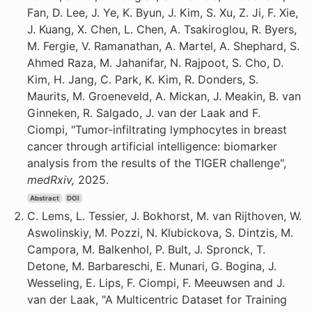
Fan, D. Lee, J. Ye, K. Byun, J. Kim, S. Xu, Z. Ji, F. Xie,
J. Kuang, X. Chen, L. Chen, A. Tsakiroglou, R. Byers,
M. Fergie, V. Ramanathan, A. Martel, A. Shephard, S.
Ahmed Raza, M. Jahanifar, N. Rajpoot, S. Cho, D.
Kim, H. Jang, C. Park, K. Kim, R. Donders, S.
Maurits, M. Groeneveld, A. Mickan, J. Meakin, B. van
Ginneken, R. Salgado, J. van der Laak and F.
Ciompi, "Tumor-infiltrating lymphocytes in breast
cancer through artificial intelligence: biomarker
analysis from the results of the TIGER challenge",
medRxiv,
2025.
Abstract
DOI
C. Lems, L. Tessier, J. Bokhorst, M. van Rijthoven, W.
Aswolinskiy, M. Pozzi, N. Klubickova, S. Dintzis, M.
Campora, M. Balkenhol, P. Bult, J. Spronck, T.
Detone, M. Barbareschi, E. Munari, G. Bogina, J.
Wesseling, E. Lips, F. Ciompi, F. Meeuwsen and J.
van der Laak, "A Multicentric Dataset for Training