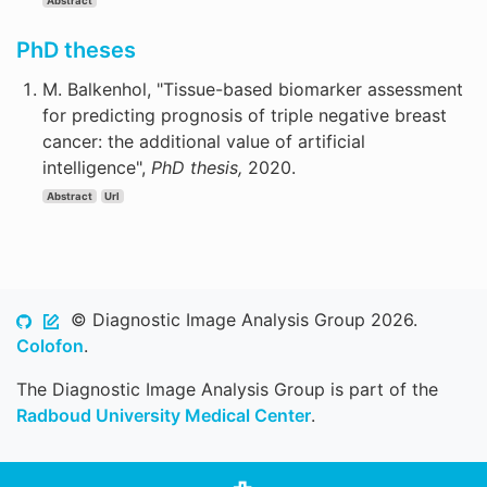
Abstract
PhD theses
M. Balkenhol, "Tissue-based biomarker assessment
for predicting prognosis of triple negative breast
cancer: the additional value of artificial
intelligence",
PhD thesis,
2020.
Abstract
Url
© Diagnostic Image Analysis Group 2026.
Colofon
.
The Diagnostic Image Analysis Group is part of the
Radboud University Medical Center
.