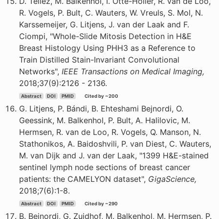
D. Tellez, M. Balkenhol, I. Otte-Holler, R. van de Loo,
R. Vogels, P. Bult, C. Wauters, W. Vreuls, S. Mol, N.
Karssemeijer, G. Litjens, J. van der Laak and F.
Ciompi, "Whole-Slide Mitosis Detection in H&E
Breast Histology Using PHH3 as a Reference to
Train Distilled Stain-Invariant Convolutional
Networks",
IEEE Transactions on Medical Imaging,
2018;37(9):2126 - 2136.
Abstract
DOI
PMID
Cited by ~200
G. Litjens, P. Bándi, B. Ehteshami Bejnordi, O.
Geessink, M. Balkenhol, P. Bult, A. Halilovic, M.
Hermsen, R. van de Loo, R. Vogels, Q. Manson, N.
Stathonikos, A. Baidoshvili, P. van Diest, C. Wauters,
M. van Dijk and J. van der Laak, "1399 H&E-stained
sentinel lymph node sections of breast cancer
patients: the CAMELYON dataset",
GigaScience,
2018;7(6):1-8.
Abstract
DOI
PMID
Cited by ~290
B. Bejnordi, G. Zuidhof, M. Balkenhol, M. Hermsen, P.