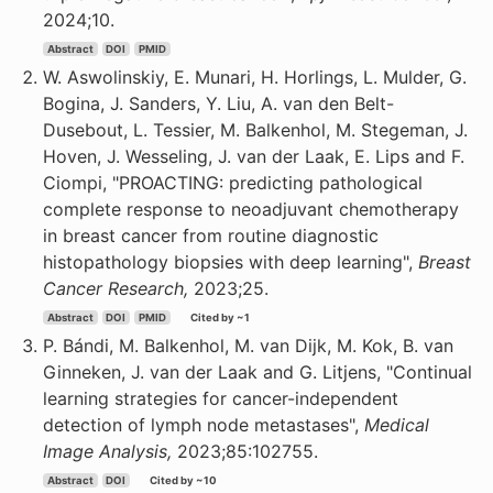
2024;10.
Abstract
DOI
PMID
W. Aswolinskiy, E. Munari, H. Horlings, L. Mulder, G.
Bogina, J. Sanders, Y. Liu, A. van den Belt-
Dusebout, L. Tessier, M. Balkenhol, M. Stegeman, J.
Hoven, J. Wesseling, J. van der Laak, E. Lips and F.
Ciompi, "PROACTING: predicting pathological
complete response to neoadjuvant chemotherapy
in breast cancer from routine diagnostic
histopathology biopsies with deep learning",
Breast
Cancer Research,
2023;25.
Abstract
DOI
PMID
Cited by ~1
P. Bándi, M. Balkenhol, M. van Dijk, M. Kok, B. van
Ginneken, J. van der Laak and G. Litjens, "Continual
learning strategies for cancer-independent
detection of lymph node metastases",
Medical
Image Analysis,
2023;85:102755.
Abstract
DOI
Cited by ~10