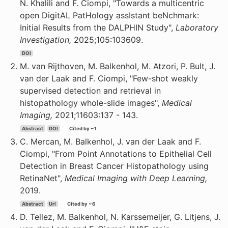
N. Khalili and F. Ciompi, "Towards a multicentric
open DigitAL PatHology assIstant beNchmark:
Initial Results from the DALPHIN Study",
Laboratory
Investigation,
2025;105:103609.
DOI
M. van Rijthoven, M. Balkenhol, M. Atzori, P. Bult, J.
van der Laak and F. Ciompi, "Few-shot weakly
supervised detection and retrieval in
histopathology whole-slide images",
Medical
Imaging,
2021;11603:137 - 143.
Abstract
DOI
Cited by ~1
C. Mercan, M. Balkenhol, J. van der Laak and F.
Ciompi, "From Point Annotations to Epithelial Cell
Detection in Breast Cancer Histopathology using
RetinaNet",
Medical Imaging with Deep Learning,
2019.
Abstract
Url
Cited by ~6
D. Tellez, M. Balkenhol, N. Karssemeijer, G. Litjens, J.