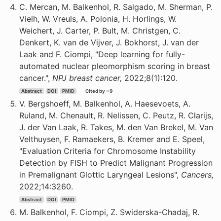
C. Mercan, M. Balkenhol, R. Salgado, M. Sherman, P.
Vielh, W. Vreuls, A. Polonia, H. Horlings, W.
Weichert, J. Carter, P. Bult, M. Christgen, C.
Denkert, K. van de Vijver, J. Bokhorst, J. van der
Laak and F. Ciompi, "Deep learning for fully-
automated nuclear pleomorphism scoring in breast
cancer.",
NPJ breast cancer,
2022;8(1):120.
Abstract
DOI
PMID
Cited by ~9
V. Bergshoeff, M. Balkenhol, A. Haesevoets, A.
Ruland, M. Chenault, R. Nelissen, C. Peutz, R. Clarijs,
J. der Van Laak, R. Takes, M. den Van Brekel, M. Van
Velthuysen, F. Ramaekers, B. Kremer and E. Speel,
"Evaluation Criteria for Chromosome Instability
Detection by FISH to Predict Malignant Progression
in Premalignant Glottic Laryngeal Lesions",
Cancers,
2022;14:3260.
Abstract
DOI
PMID
M. Balkenhol, F. Ciompi, Z. Swiderska-Chadaj, R.