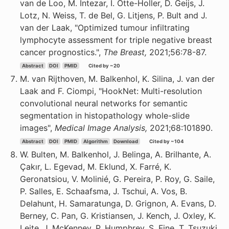
van de Loo, M. Intezar, I. Otte-Holler, D. Geijs, J.
Lotz, N. Weiss, T. de Bel, G. Litjens, P. Bult and J.
van der Laak, "Optimized tumour infiltrating
lymphocyte assessment for triple negative breast
cancer prognostics.",
The Breast,
2021;56:78-87.
Abstract
DOI
PMID
Cited by ~20
M. van Rijthoven, M. Balkenhol, K. Silina, J. van der
Laak and F. Ciompi, "HookNet: Multi-resolution
convolutional neural networks for semantic
segmentation in histopathology whole-slide
images",
Medical Image Analysis,
2021;68:101890.
Abstract
DOI
PMID
Algorithm
Download
Cited by ~104
W. Bulten, M. Balkenhol, J. Belinga, A. Brilhante, A.
Çakır, L. Egevad, M. Eklund, X. Farré, K.
Geronatsiou, V. Molinié, G. Pereira, P. Roy, G. Saile,
P. Salles, E. Schaafsma, J. Tschui, A. Vos, B.
Delahunt, H. Samaratunga, D. Grignon, A. Evans, D.
Berney, C. Pan, G. Kristiansen, J. Kench, J. Oxley, K.
Leite, J. McKenney, P. Humphrey, S. Fine, T. Tsuzuki,