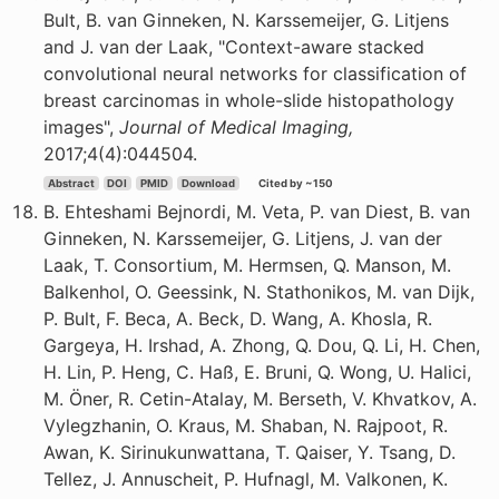
Bult, B. van Ginneken, N. Karssemeijer, G. Litjens
and J. van der Laak, "Context-aware stacked
convolutional neural networks for classification of
breast carcinomas in whole-slide histopathology
images",
Journal of Medical Imaging,
2017;4(4):044504.
Abstract
DOI
PMID
Download
Cited by ~150
B. Ehteshami Bejnordi, M. Veta, P. van Diest, B. van
Ginneken, N. Karssemeijer, G. Litjens, J. van der
Laak, T. Consortium, M. Hermsen, Q. Manson, M.
Balkenhol, O. Geessink, N. Stathonikos, M. van Dijk,
P. Bult, F. Beca, A. Beck, D. Wang, A. Khosla, R.
Gargeya, H. Irshad, A. Zhong, Q. Dou, Q. Li, H. Chen,
H. Lin, P. Heng, C. Haß, E. Bruni, Q. Wong, U. Halici,
M. Öner, R. Cetin-Atalay, M. Berseth, V. Khvatkov, A.
Vylegzhanin, O. Kraus, M. Shaban, N. Rajpoot, R.
Awan, K. Sirinukunwattana, T. Qaiser, Y. Tsang, D.
Tellez, J. Annuscheit, P. Hufnagl, M. Valkonen, K.