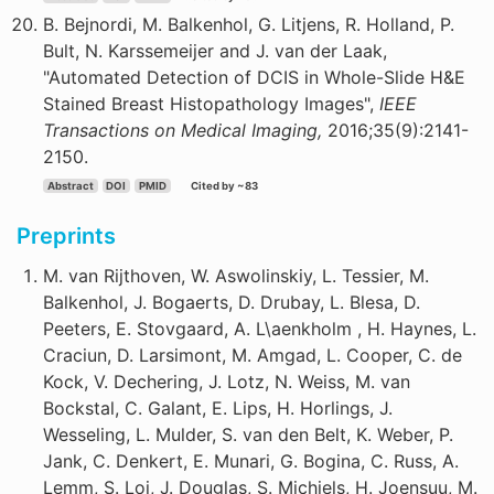
B. Bejnordi, M. Balkenhol, G. Litjens, R. Holland, P.
Bult, N. Karssemeijer and J. van der Laak,
"Automated Detection of DCIS in Whole-Slide H&E
Stained Breast Histopathology Images",
IEEE
Transactions on Medical Imaging,
2016;35(9):2141-
2150.
Abstract
DOI
PMID
Cited by ~83
Preprints
M. van Rijthoven, W. Aswolinskiy, L. Tessier, M.
Balkenhol, J. Bogaerts, D. Drubay, L. Blesa, D.
Peeters, E. Stovgaard, A. L\aenkholm , H. Haynes, L.
Craciun, D. Larsimont, M. Amgad, L. Cooper, C. de
Kock, V. Dechering, J. Lotz, N. Weiss, M. van
Bockstal, C. Galant, E. Lips, H. Horlings, J.
Wesseling, L. Mulder, S. van den Belt, K. Weber, P.
Jank, C. Denkert, E. Munari, G. Bogina, C. Russ, A.
Lemm, S. Loi, J. Douglas, S. Michiels, H. Joensuu, M.