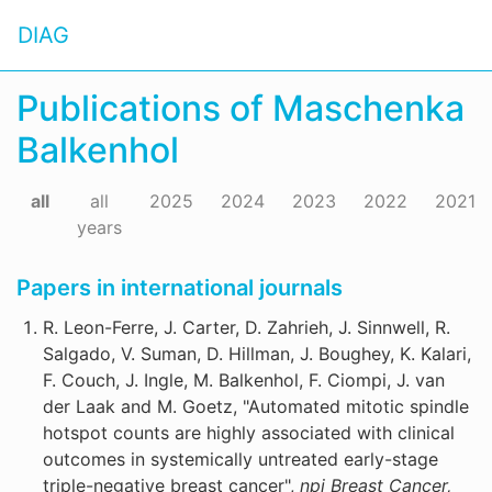
DIAG
Publications of Maschenka
Balkenhol
all
all
2025
2024
2023
2022
2021
years
Papers in international journals
R. Leon-Ferre, J. Carter, D. Zahrieh, J. Sinnwell, R.
Salgado, V. Suman, D. Hillman, J. Boughey, K. Kalari,
F. Couch, J. Ingle, M. Balkenhol, F. Ciompi, J. van
der Laak and M. Goetz, "Automated mitotic spindle
hotspot counts are highly associated with clinical
outcomes in systemically untreated early-stage
triple-negative breast cancer",
npj Breast Cancer,