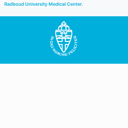
Radboud University Medical Center
.