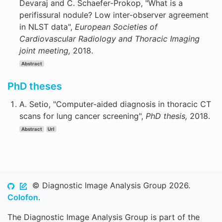
Devaraj and C. Schaefer-Prokop, "What is a
perifissural nodule? Low inter-observer agreement
in NLST data",
European Societies of
Cardiovascular Radiology and Thoracic Imaging
joint meeting,
2018.
Abstract
PhD theses
A. Setio, "Computer-aided diagnosis in thoracic CT
scans for lung cancer screening",
PhD thesis,
2018.
Abstract
Url
© Diagnostic Image Analysis Group 2026.
Colofon
.
The Diagnostic Image Analysis Group is part of the