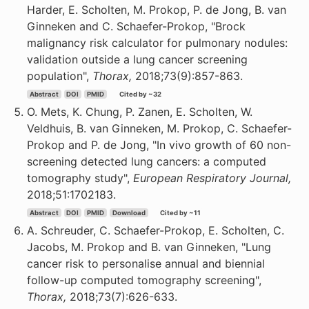
Harder, E. Scholten, M. Prokop, P. de Jong, B. van
Ginneken and C. Schaefer-Prokop, "Brock
malignancy risk calculator for pulmonary nodules:
validation outside a lung cancer screening
population",
Thorax,
2018;73(9):857-863.
Abstract
DOI
PMID
Cited by ~32
O. Mets, K. Chung, P. Zanen, E. Scholten, W.
Veldhuis, B. van Ginneken, M. Prokop, C. Schaefer-
Prokop and P. de Jong, "In vivo growth of 60 non-
screening detected lung cancers: a computed
tomography study",
European Respiratory Journal,
2018;51:1702183.
Abstract
DOI
PMID
Download
Cited by ~11
A. Schreuder, C. Schaefer-Prokop, E. Scholten, C.
Jacobs, M. Prokop and B. van Ginneken, "Lung
cancer risk to personalise annual and biennial
follow-up computed tomography screening",
Thorax,
2018;73(7):626-633.