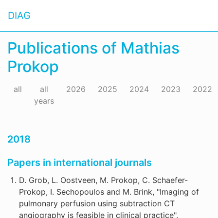
DIAG
Publications of Mathias
Prokop
all
all
2026
2025
2024
2023
2022
years
2018
Papers in international journals
D. Grob, L. Oostveen, M. Prokop, C. Schaefer-
Prokop, I. Sechopoulos and M. Brink, "Imaging of
pulmonary perfusion using subtraction CT
angiography is feasible in clinical practice",