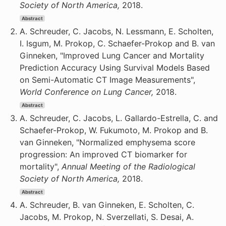
Society of North America,
2018.
Abstract
A. Schreuder, C. Jacobs, N. Lessmann, E. Scholten,
I. Isgum, M. Prokop, C. Schaefer-Prokop and B. van
Ginneken, "Improved Lung Cancer and Mortality
Prediction Accuracy Using Survival Models Based
on Semi-Automatic CT Image Measurements",
World Conference on Lung Cancer,
2018.
Abstract
A. Schreuder, C. Jacobs, L. Gallardo-Estrella, C. and
Schaefer-Prokop, W. Fukumoto, M. Prokop and B.
van Ginneken, "Normalized emphysema score
progression: An improved CT biomarker for
mortality",
Annual Meeting of the Radiological
Society of North America,
2018.
Abstract
A. Schreuder, B. van Ginneken, E. Scholten, C.
Jacobs, M. Prokop, N. Sverzellati, S. Desai, A.