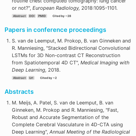
routine chest computed tomography: lung cancer
or not?",
European Radiology,
2018:1095-1101.
Abstract
DOI
PMID
Cited by ~28
Papers in conference proceedings
S. van de Leemput, M. Prokop, B. van Ginneken and
R. Manniesing, "Stacked Bidirectional Convolutional
LSTMs for 3D Non-contrast CT Reconstruction
from Spatiotemporal 4D CT",
Medical Imaging with
Deep Learning,
2018.
Abstract
Url
Cited by ~2
Abstracts
M. Meijs, A. Patel, S. van de Leemput, B. van
Ginneken, M. Prokop and R. Manniesing, "Fast,
Robust and Accurate Segmentation of the
Complete Cerebral Vasculature in 4D-CTA using
Deep Learning",
Annual Meeting of the Radiological