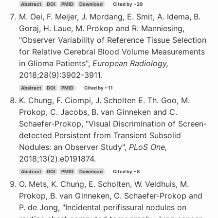
Abstract
DOI
PMID
Download
Cited by ~29
M. Oei, F. Meijer, J. Mordang, E. Smit, A. Idema, B.
Goraj, H. Laue, M. Prokop and R. Manniesing,
"Observer Variability of Reference Tissue Selection
for Relative Cerebral Blood Volume Measurements
in Glioma Patients",
European Radiology,
2018;28(9):3902-3911.
Abstract
DOI
PMID
Cited by ~11
K. Chung, F. Ciompi, J. Scholten E. Th. Goo, M.
Prokop, C. Jacobs, B. van Ginneken and C.
Schaefer-Prokop, "Visual Discrimination of Screen-
detected Persistent from Transient Subsolid
Nodules: an Observer Study",
PLoS One,
2018;13(2):e0191874.
Abstract
DOI
PMID
Download
Cited by ~8
O. Mets, K. Chung, E. Scholten, W. Veldhuis, M.
Prokop, B. van Ginneken, C. Schaefer-Prokop and
P. de Jong, "Incidental perifissural nodules on