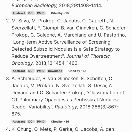
European Radiology,
2018;29:1408-1414.
Abstract
DOI
PMID
Cited by ~19
M. Silva, M. Prokop, C. Jacobs, G. Capretti, N.
Sverzellati, F. Ciompi, B. van Ginneken, C. Schaefer-
Prokop, C. Galeone, A. Marchiano and U. Pastorino,
"Long-term Active Surveillance of Screening
Detected Subsolid Nodules is a Safe Strategy to
Reduce Overtreatment",
Journal of Thoracic
Oncology,
2018;13:1454-1463.
Abstract
DOI
PMID
Download
Cited by ~55
A. Schreuder, B. van Ginneken, E. Scholten, C.
Jacobs, M. Prokop, N. Sverzellati, S. Desai, A.
Devaraj and C. Schaefer-Prokop, "Classification of
CT Pulmonary Opacities as Perifissural Nodules:
Reader Variability",
Radiology,
2018;288(3):867-
875.
Abstract
DOI
PMID
Cited by ~36
K. Chung, O. Mets, P. Gerke, C. Jacobs, A. den