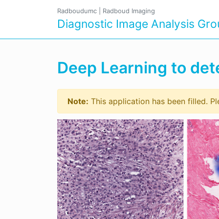
Radboudumc
|
Radboud Imaging
Diagnostic Image Analysis Gr
Deep Learning to dete
Note:
This application has been filled. P