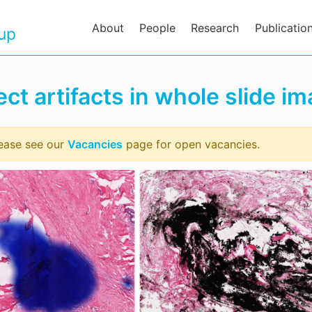
About
People
Research
Publicatio
oup
ct artifacts in whole slide i
lease see our
Vacancies
page for open vacancies.