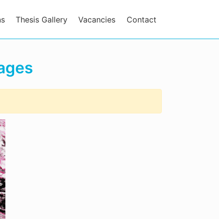
ns
Thesis Gallery
Vacancies
Contact
mages