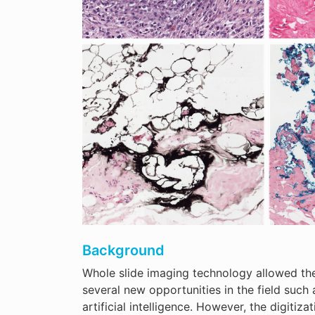
Background
Whole slide imaging technology allowed the 
several new opportunities in the field such
artificial intelligence. However, the digiti