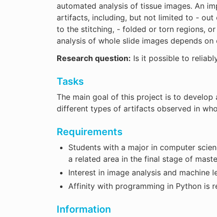
automated analysis of tissue images. An im
artifacts, including, but not limited to - out
to the stitching, - folded or torn regions,
analysis of whole slide images depends on d
Research question:
Is it possible to reliab
Tasks
The main goal of this project is to develop
different types of artifacts observed in who
Requirements
Students with a major in computer science
a related area in the final stage of maste
Interest in image analysis and machine l
Affinity with programming in Python is r
Information