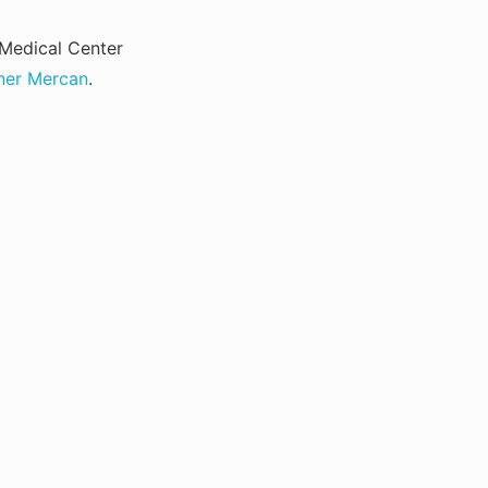
Medical Center
ner Mercan
.