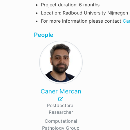
Project duration: 6 months
Location: Radboud University Nijmegen 
For more information please contact
Ca
People
Caner Mercan
Postdoctoral
Researcher
Computational
Pathology Group