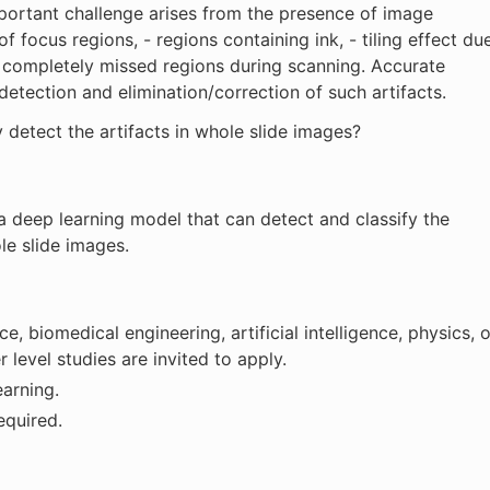
portant challenge arises from the presence of image
 of focus regions, - regions containing ink, - tiling effect du
 or completely missed regions during scanning. Accurate
etection and elimination/correction of such artifacts.
ly detect the artifacts in whole slide images?
 a deep learning model that can detect and classify the
le slide images.
, biomedical engineering, artificial intelligence, physics, o
r level studies are invited to apply.
earning.
equired.