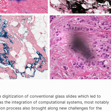
digitization of conventional glass slides which led to
 as the integration of computational systems, most notably
zation process also brought along new challenges for the