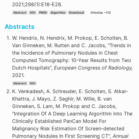
2021;298(1):E18-E28.
Abstract
DOI
PMID
Algorithm
Download
Cited by ~112
Abstracts
W. Hendrix, N. Hendrix, M. Prokop, E. Scholten, B.
Van Ginneken, M. Rutten and C. Jacobs, "Trends in
the Incidence of Pulmonary Nodules in Chest
Computed Tomography: 10-Year Results from Two
Dutch Hospitals",
European Congress of Radiology,
2021.
Abstract
DOI
K. Venkadesh, A. Schreuder, E. Scholten, S. Atkar-
Khattra, J. Mayo, Z. Saghir, M. Wille, B. van
Ginneken, S. Lam, M. Prokop and C. Jacobs,
"Integration Of A Deep Learning Algorithm Into The
Clinically Established PanCan Model For
Malignancy Risk Estimation Of Screen-detected
Pulmonary Nodules In First Screening CT",
Annual