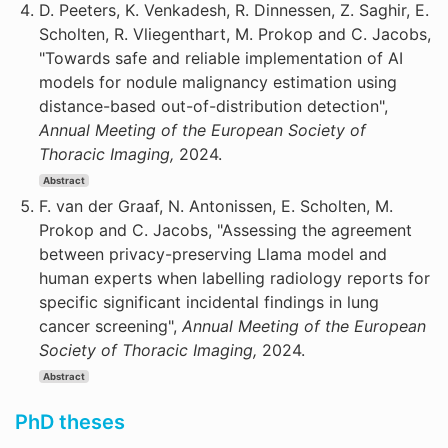
D. Peeters, K. Venkadesh, R. Dinnessen, Z. Saghir, E.
Scholten, R. Vliegenthart, M. Prokop and C. Jacobs,
"Towards safe and reliable implementation of AI
models for nodule malignancy estimation using
distance-based out-of-distribution detection",
Annual Meeting of the European Society of
Thoracic Imaging,
2024.
Abstract
F. van der Graaf, N. Antonissen, E. Scholten, M.
Prokop and C. Jacobs, "Assessing the agreement
between privacy-preserving Llama model and
human experts when labelling radiology reports for
specific significant incidental findings in lung
cancer screening",
Annual Meeting of the European
Society of Thoracic Imaging,
2024.
Abstract
PhD theses