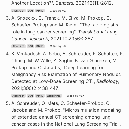
Another Location?",
Cancers,
2021;13(11):2812.
Abstract
DOI
PMID
Cited by ~2
A. Snoeckx, C. Franck, M. Silva, M. Prokop, C.
Schaefer-Prokop and M. Revel, "The radiologist's
role in lung cancer screening",
Translational Lung
Cancer Research,
2021;10:2356-2367.
Abstract
DOI
PMID
Cited by ~4
K. Venkadesh, A. Setio, A. Schreuder, E. Scholten, K.
Chung, M. W Wille, Z. Saghir, B. van Ginneken, M.
Prokop and C. Jacobs, "Deep Learning for
Malignancy Risk Estimation of Pulmonary Nodules
Detected at Low-Dose Screening CT.",
Radiology,
2021;300(2):438-447.
Abstract
DOI
PMID
Algorithm
Cited by ~64
A. Schreuder, O. Mets, C. Schaefer-Prokop, C.
Jacobs and M. Prokop, "Microsimulation modeling
of extended annual CT screening among lung
cancer cases in the National Lung Screening Trial",