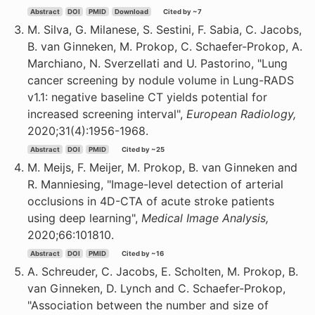
Abstract
DOI
PMID
Download
Cited by ~7
M. Silva, G. Milanese, S. Sestini, F. Sabia, C. Jacobs,
B. van Ginneken, M. Prokop, C. Schaefer-Prokop, A.
Marchiano, N. Sverzellati and U. Pastorino, "Lung
cancer screening by nodule volume in Lung-RADS
v1.1: negative baseline CT yields potential for
increased screening interval",
European Radiology,
2020;31(4):1956-1968.
Abstract
DOI
PMID
Cited by ~25
M. Meijs, F. Meijer, M. Prokop, B. van Ginneken and
R. Manniesing, "Image-level detection of arterial
occlusions in 4D-CTA of acute stroke patients
using deep learning",
Medical Image Analysis,
2020;66:101810.
Abstract
DOI
PMID
Cited by ~16
A. Schreuder, C. Jacobs, E. Scholten, M. Prokop, B.
van Ginneken, D. Lynch and C. Schaefer-Prokop,
"Association between the number and size of