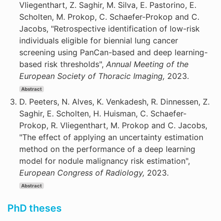
Vliegenthart, Z. Saghir, M. Silva, E. Pastorino, E.
Scholten, M. Prokop, C. Schaefer-Prokop and C.
Jacobs, "Retrospective identification of low-risk
individuals eligible for biennial lung cancer
screening using PanCan-based and deep learning-
based risk thresholds",
Annual Meeting of the
European Society of Thoracic Imaging,
2023.
Abstract
D. Peeters, N. Alves, K. Venkadesh, R. Dinnessen, Z.
Saghir, E. Scholten, H. Huisman, C. Schaefer-
Prokop, R. Vliegenthart, M. Prokop and C. Jacobs,
"The effect of applying an uncertainty estimation
method on the performance of a deep learning
model for nodule malignancy risk estimation",
European Congress of Radiology,
2023.
Abstract
PhD theses