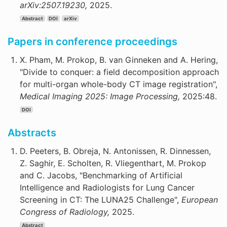
arXiv:2507.19230,
2025.
Abstract
DOI
arXiv
Papers in conference proceedings
X. Pham, M. Prokop, B. van Ginneken and A. Hering,
"Divide to conquer: a field decomposition approach
for multi-organ whole-body CT image registration",
Medical Imaging 2025: Image Processing,
2025:48.
DOI
Abstracts
D. Peeters, B. Obreja, N. Antonissen, R. Dinnessen,
Z. Saghir, E. Scholten, R. Vliegenthart, M. Prokop
and C. Jacobs, "Benchmarking of Artificial
Intelligence and Radiologists for Lung Cancer
Screening in CT: The LUNA25 Challenge",
European
Congress of Radiology,
2025.
Abstract