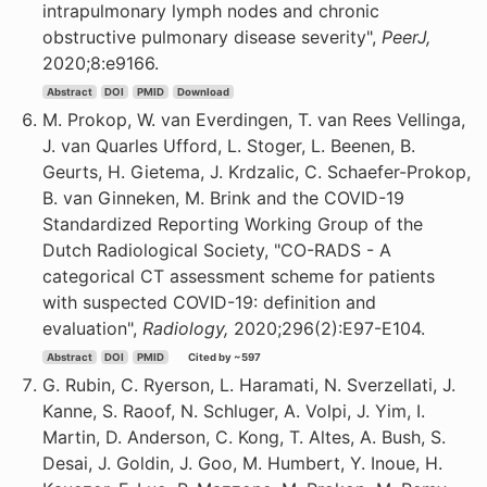
intrapulmonary lymph nodes and chronic
obstructive pulmonary disease severity",
PeerJ,
2020;8:e9166.
Abstract
DOI
PMID
Download
M. Prokop, W. van Everdingen, T. van Rees Vellinga,
J. van Quarles Ufford, L. Stoger, L. Beenen, B.
Geurts, H. Gietema, J. Krdzalic, C. Schaefer-Prokop,
B. van Ginneken, M. Brink and the COVID-19
Standardized Reporting Working Group of the
Dutch Radiological Society, "CO-RADS - A
categorical CT assessment scheme for patients
with suspected COVID-19: definition and
evaluation",
Radiology,
2020;296(2):E97-E104.
Abstract
DOI
PMID
Cited by ~597
G. Rubin, C. Ryerson, L. Haramati, N. Sverzellati, J.
Kanne, S. Raoof, N. Schluger, A. Volpi, J. Yim, I.
Martin, D. Anderson, C. Kong, T. Altes, A. Bush, S.
Desai, J. Goldin, J. Goo, M. Humbert, Y. Inoue, H.