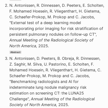
N. Antonissen, R. Dinnessen, D. Peeters, E. Scholten,
F. Mohamed Hoesein, R. Vliegenthart, H. Gietema,
C. Schaefer-Prokop, M. Prokop and C. Jacobs,
"External test of a deep learning model
incorporating prior imaging for risk stratification of
persistent pulmonary nodules on follow-up CT",
Annual Meeting of the Radiological Society of
North America,
2025.
Abstract
N. Antonissen, D. Peeters, B. Obreja, R. Dinnessen,
Z. Saghir, M. Silva, U. Pastorino, E. Scholten, F.
Mohamed Hoesein, R. Vliegenthart, H. Gietema, C.
Schaefer-Prokop, M. Prokop and C. Jacobs,
"Benchmarking radiologists and AI for
indeterminate lung nodule malignancy risk
estimation on screening CT: the LUNA25
Challenge",
Annual Meeting of the Radiological
Society of North America,
2025.