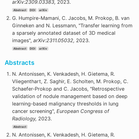
arXiv:2309.03383,
2023.
Abstract
DOI
arXiv
G. Humpire-Mamani, C. Jacobs, M. Prokop, B. van
Ginneken and N. Lessmann, "Transfer learning from
a sparsely annotated dataset of 3D medical
images",
arXiv:2311.05032,
2023.
Abstract
DOI
arXiv
Abstracts
N. Antonissen, K. Venkadesh, H. Gietema, R.
Vliegenthart, Z. Saghir, E. Scholten, M. Prokop, C.
Schaefer-Prokop and C. Jacobs, "Retrospective
validation of nodule management based on deep
learning-based malignancy thresholds in lung
cancer screening",
European Congress of
Radiology,
2023.
Abstract
N. Antonissen, K. Venkadesh, H. Gietema, R.