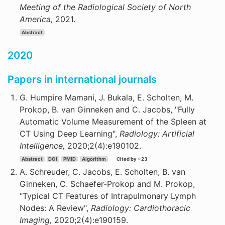
Meeting of the Radiological Society of North
America,
2021.
Abstract
2020
Papers in international journals
G. Humpire Mamani, J. Bukala, E. Scholten, M.
Prokop, B. van Ginneken and C. Jacobs, "Fully
Automatic Volume Measurement of the Spleen at
CT Using Deep Learning",
Radiology: Artificial
Intelligence,
2020;2(4):e190102.
Abstract
DOI
PMID
Algorithm
Cited by ~23
A. Schreuder, C. Jacobs, E. Scholten, B. van
Ginneken, C. Schaefer-Prokop and M. Prokop,
"Typical CT Features of Intrapulmonary Lymph
Nodes: A Review",
Radiology: Cardiothoracic
Imaging,
2020;2(4):e190159.