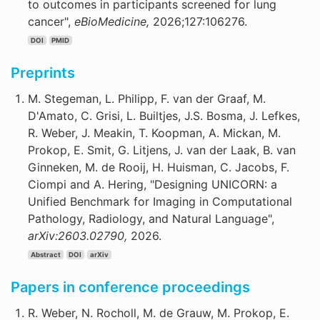
to outcomes in participants screened for lung
cancer",
eBioMedicine,
2026;127:106276.
DOI
PMID
Preprints
M. Stegeman, L. Philipp, F. van der Graaf, M.
D'Amato, C. Grisi, L. Builtjes, J.S. Bosma, J. Lefkes,
R. Weber, J. Meakin, T. Koopman, A. Mickan, M.
Prokop, E. Smit, G. Litjens, J. van der Laak, B. van
Ginneken, M. de Rooij, H. Huisman, C. Jacobs, F.
Ciompi and A. Hering, "Designing UNICORN: a
Unified Benchmark for Imaging in Computational
Pathology, Radiology, and Natural Language",
arXiv:2603.02790,
2026.
Abstract
DOI
arXiv
Papers in conference proceedings
R. Weber, N. Rocholl, M. de Grauw, M. Prokop, E.