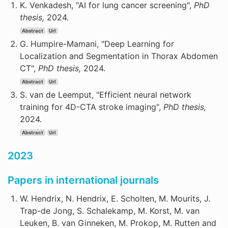
K. Venkadesh, "AI for lung cancer screening",
PhD
thesis,
2024.
Abstract
Url
G. Humpire-Mamani, "Deep Learning for
Localization and Segmentation in Thorax Abdomen
CT",
PhD thesis,
2024.
Abstract
Url
S. van de Leemput, "Efficient neural network
training for 4D-CTA stroke imaging",
PhD thesis,
2024.
Abstract
Url
2023
Papers in international journals
W. Hendrix, N. Hendrix, E. Scholten, M. Mourits, J.
Trap-de Jong, S. Schalekamp, M. Korst, M. van
Leuken, B. van Ginneken, M. Prokop, M. Rutten and