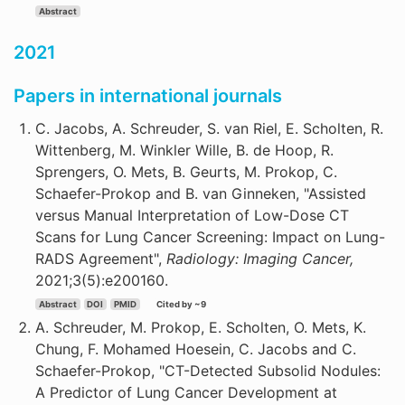
Abstract
2021
Papers in international journals
C. Jacobs, A. Schreuder, S. van Riel, E. Scholten, R.
Wittenberg, M. Winkler Wille, B. de Hoop, R.
Sprengers, O. Mets, B. Geurts, M. Prokop, C.
Schaefer-Prokop and B. van Ginneken, "Assisted
versus Manual Interpretation of Low-Dose CT
Scans for Lung Cancer Screening: Impact on Lung-
RADS Agreement",
Radiology: Imaging Cancer,
2021;3(5):e200160.
Abstract
DOI
PMID
Cited by ~9
A. Schreuder, M. Prokop, E. Scholten, O. Mets, K.
Chung, F. Mohamed Hoesein, C. Jacobs and C.
Schaefer-Prokop, "CT-Detected Subsolid Nodules:
A Predictor of Lung Cancer Development at