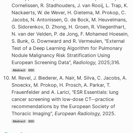
Cornelissen, R. Stadhouders, J. van Rooij, L. Trap, K.
Nackaerts, W. de Wever, H. Gietema, M. Prokop, C.
Jacobs, N. Antonissen, G. de Bock, M. Heuvelmans,
G. Sidorenkov, D. Zhong, H. Groen, R. Vliegenthart,
N. van der Velden, P. de Jong, F. Mohamed Hoesein,
S. Bunk, G. Downward and R. Vermeulen, "External
Test of a Deep Learning Algorithm for Pulmonary
Nodule Malignancy Risk Stratification Using
European Screening Data",
Radiology,
2025;316.
Abstract
DOI
M. Revel, J. Biederer, A. Nair, M. Silva, C. Jacobs, A.
Snoeckx, M. Prokop, H. Prosch, A. Parkar, T.
Frauenfelder and A. Larici, "ESR Essentials: lung
cancer screening with low-dose CT--practice
recommendations by the European Society of
Thoracic Imaging",
European Radiology,
2025.
Abstract
DOI