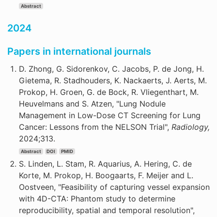
Abstract
2024
Papers in international journals
D. Zhong, G. Sidorenkov, C. Jacobs, P. de Jong, H.
Gietema, R. Stadhouders, K. Nackaerts, J. Aerts, M.
Prokop, H. Groen, G. de Bock, R. Vliegenthart, M.
Heuvelmans and S. Atzen, "Lung Nodule
Management in Low-Dose CT Screening for Lung
Cancer: Lessons from the NELSON Trial",
Radiology,
2024;313.
Abstract
DOI
PMID
S. Linden, L. Stam, R. Aquarius, A. Hering, C. de
Korte, M. Prokop, H. Boogaarts, F. Meijer and L.
Oostveen, "Feasibility of capturing vessel expansion
with 4D-CTA: Phantom study to determine
reproducibility, spatial and temporal resolution",