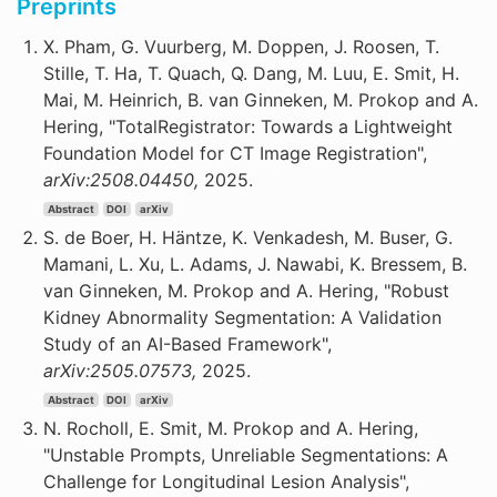
Preprints
X. Pham, G. Vuurberg, M. Doppen, J. Roosen, T.
Stille, T. Ha, T. Quach, Q. Dang, M. Luu, E. Smit, H.
Mai, M. Heinrich, B. van Ginneken, M. Prokop and A.
Hering, "TotalRegistrator: Towards a Lightweight
Foundation Model for CT Image Registration",
arXiv:2508.04450,
2025.
Abstract
DOI
arXiv
S. de Boer, H. Häntze, K. Venkadesh, M. Buser, G.
Mamani, L. Xu, L. Adams, J. Nawabi, K. Bressem, B.
van Ginneken, M. Prokop and A. Hering, "Robust
Kidney Abnormality Segmentation: A Validation
Study of an AI-Based Framework",
arXiv:2505.07573,
2025.
Abstract
DOI
arXiv
N. Rocholl, E. Smit, M. Prokop and A. Hering,
"Unstable Prompts, Unreliable Segmentations: A
Challenge for Longitudinal Lesion Analysis",