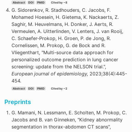
Abstract
DOI
PMID
Cited by ~8
G. Sidorenkov, R. Stadhouders, C. Jacobs, F.
Mohamed Hoesein, H. Gietema, K. Nackaerts, Z.
Saghir, M. Heuvelmans, H. Donker, J. Aerts, R.
Vermeulen, A. Uitterlinden, V. Lenters, J. van Rooij,
C. Schaefer-Prokop, H. Groen, P. de Jong, R.
Cornelissen, M. Prokop, G. de Bock and R.
Vliegenthart, "Multi-source data approach for
personalized outcome prediction in lung cancer
screening: update from the NELSON trial.",
European journal of epidemiology,
2023;38(4):445-
454.
Abstract
DOI
PMID
Cited by ~2
Preprints
G. Mamani, N. Lessmann, E. Scholten, M. Prokop, C.
Jacobs and B. van Ginneken, "Kidney abnormality
segmentation in thorax-abdomen CT scans",