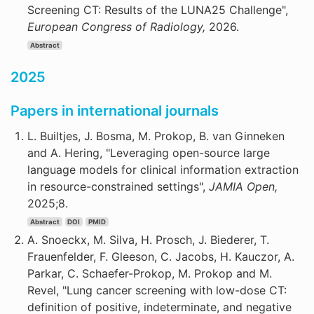
Screening CT: Results of the LUNA25 Challenge",
European Congress of Radiology,
2026.
Abstract
2025
Papers in international journals
L. Builtjes, J. Bosma, M. Prokop, B. van Ginneken
and A. Hering, "Leveraging open-source large
language models for clinical information extraction
in resource-constrained settings",
JAMIA Open,
2025;8.
Abstract
DOI
PMID
A. Snoeckx, M. Silva, H. Prosch, J. Biederer, T.
Frauenfelder, F. Gleeson, C. Jacobs, H. Kauczor, A.
Parkar, C. Schaefer-Prokop, M. Prokop and M.
Revel, "Lung cancer screening with low-dose CT:
definition of positive, indeterminate, and negative