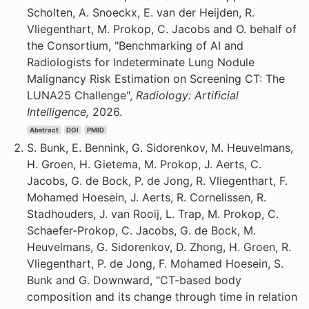
Scholten, A. Snoeckx, E. van der Heijden, R.
Vliegenthart, M. Prokop, C. Jacobs and O. behalf of
the Consortium, "Benchmarking of AI and
Radiologists for Indeterminate Lung Nodule
Malignancy Risk Estimation on Screening CT: The
LUNA25 Challenge",
Radiology: Artificial
Intelligence,
2026.
Abstract
DOI
PMID
S. Bunk, E. Bennink, G. Sidorenkov, M. Heuvelmans,
H. Groen, H. Gietema, M. Prokop, J. Aerts, C.
Jacobs, G. de Bock, P. de Jong, R. Vliegenthart, F.
Mohamed Hoesein, J. Aerts, R. Cornelissen, R.
Stadhouders, J. van Rooij, L. Trap, M. Prokop, C.
Schaefer-Prokop, C. Jacobs, G. de Bock, M.
Heuvelmans, G. Sidorenkov, D. Zhong, H. Groen, R.
Vliegenthart, P. de Jong, F. Mohamed Hoesein, S.
Bunk and G. Downward, "CT-based body
composition and its change through time in relation