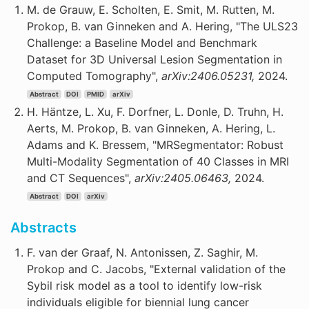
M. de Grauw, E. Scholten, E. Smit, M. Rutten, M.
Prokop, B. van Ginneken and A. Hering, "The ULS23
Challenge: a Baseline Model and Benchmark
Dataset for 3D Universal Lesion Segmentation in
Computed Tomography",
arXiv:2406.05231,
2024.
Abstract
DOI
PMID
arXiv
H. Häntze, L. Xu, F. Dorfner, L. Donle, D. Truhn, H.
Aerts, M. Prokop, B. van Ginneken, A. Hering, L.
Adams and K. Bressem, "MRSegmentator: Robust
Multi-Modality Segmentation of 40 Classes in MRI
and CT Sequences",
arXiv:2405.06463,
2024.
Abstract
DOI
arXiv
Abstracts
F. van der Graaf, N. Antonissen, Z. Saghir, M.
Prokop and C. Jacobs, "External validation of the
Sybil risk model as a tool to identify low-risk
individuals eligible for biennial lung cancer