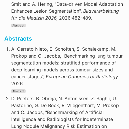
Smit and A. Hering, "Data-driven Model Adaptation
Enhances Lesion Segmentation",
Bildverarbeitung
für die Medizin 2026,
2026:482-489.
Abstract
Abstracts
A. Cerrato Nieto, E. Scholten, S. Schalekamp, M.
Prokop and C. Jacobs, "Benchmarking lung tumour
segmentation models: stratified performance of
deep learning models across tumour sizes and
cancer stages",
European Congress of Radiology,
2026.
Abstract
D. Peeters, B. Obreja, N. Antonissen, Z. Saghir, U.
Pastorino, G. De Bock, R. Vliegenthart, M. Prokop
and C. Jacobs, "Benchmarking of Artificial
Intelligence and Radiologists for Indeterminate
Lung Nodule Malignancy Risk Estimation on