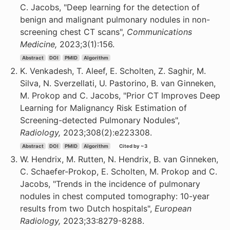
C. Jacobs, "Deep learning for the detection of
benign and malignant pulmonary nodules in non-
screening chest CT scans",
Communications
Medicine,
2023;3(1):156.
Abstract
DOI
PMID
Algorithm
K. Venkadesh, T. Aleef, E. Scholten, Z. Saghir, M.
Silva, N. Sverzellati, U. Pastorino, B. van Ginneken,
M. Prokop and C. Jacobs, "Prior CT Improves Deep
Learning for Malignancy Risk Estimation of
Screening-detected Pulmonary Nodules",
Radiology,
2023;308(2):e223308.
Abstract
DOI
PMID
Algorithm
Cited by ~3
W. Hendrix, M. Rutten, N. Hendrix, B. van Ginneken,
C. Schaefer-Prokop, E. Scholten, M. Prokop and C.
Jacobs, "Trends in the incidence of pulmonary
nodules in chest computed tomography: 10-year
results from two Dutch hospitals",
European
Radiology,
2023;33:8279-8288.