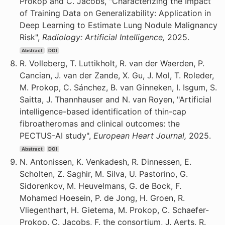
Prokop and C. Jacobs, "Characterizing the Impact
of Training Data on Generalizability: Application in
Deep Learning to Estimate Lung Nodule Malignancy
Risk",
Radiology: Artificial Intelligence,
2025.
Abstract
DOI
R. Volleberg, T. Luttikholt, R. van der Waerden, P.
Cancian, J. van der Zande, X. Gu, J. Mol, T. Roleder,
M. Prokop, C. Sánchez, B. van Ginneken, I. Isgum, S.
Saitta, J. Thannhauser and N. van Royen, "Artificial
intelligence-based identification of thin-cap
fibroatheromas and clinical outcomes: the
PECTUS-AI study",
European Heart Journal,
2025.
Abstract
DOI
N. Antonissen, K. Venkadesh, R. Dinnessen, E.
Scholten, Z. Saghir, M. Silva, U. Pastorino, G.
Sidorenkov, M. Heuvelmans, G. de Bock, F.
Mohamed Hoesein, P. de Jong, H. Groen, R.
Vliegenthart, H. Gietema, M. Prokop, C. Schaefer-
Prokop, C. Jacobs, F. the consortium, J. Aerts, R.