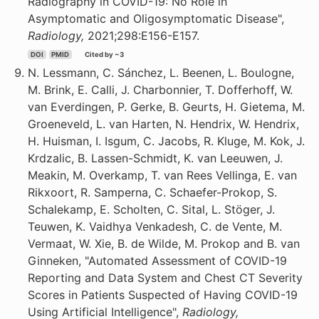
Radiography in COVID-19: No Role in
Asymptomatic and Oligosymptomatic Disease",
Radiology,
2021;298:E156-E157.
DOI
PMID
Cited by ~3
N. Lessmann, C. Sánchez, L. Beenen, L. Boulogne,
M. Brink, E. Calli, J. Charbonnier, T. Dofferhoff, W.
van Everdingen, P. Gerke, B. Geurts, H. Gietema, M.
Groeneveld, L. van Harten, N. Hendrix, W. Hendrix,
H. Huisman, I. Isgum, C. Jacobs, R. Kluge, M. Kok, J.
Krdzalic, B. Lassen-Schmidt, K. van Leeuwen, J.
Meakin, M. Overkamp, T. van Rees Vellinga, E. van
Rikxoort, R. Samperna, C. Schaefer-Prokop, S.
Schalekamp, E. Scholten, C. Sital, L. Stöger, J.
Teuwen, K. Vaidhya Venkadesh, C. de Vente, M.
Vermaat, W. Xie, B. de Wilde, M. Prokop and B. van
Ginneken, "Automated Assessment of COVID-19
Reporting and Data System and Chest CT Severity
Scores in Patients Suspected of Having COVID-19
Using Artificial Intelligence",
Radiology,