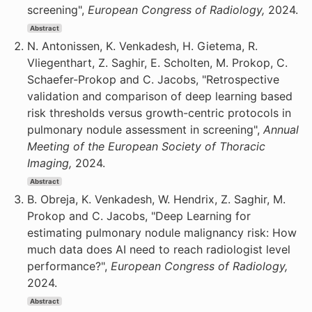
screening",
European Congress of Radiology,
2024.
Abstract
N. Antonissen, K. Venkadesh, H. Gietema, R.
Vliegenthart, Z. Saghir, E. Scholten, M. Prokop, C.
Schaefer-Prokop and C. Jacobs, "Retrospective
validation and comparison of deep learning based
risk thresholds versus growth-centric protocols in
pulmonary nodule assessment in screening",
Annual
Meeting of the European Society of Thoracic
Imaging,
2024.
Abstract
B. Obreja, K. Venkadesh, W. Hendrix, Z. Saghir, M.
Prokop and C. Jacobs, "Deep Learning for
estimating pulmonary nodule malignancy risk: How
much data does AI need to reach radiologist level
performance?",
European Congress of Radiology,
2024.
Abstract