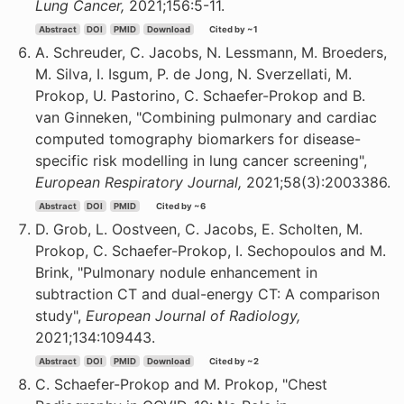
Lung Cancer,
2021;156:5-11.
Abstract
DOI
PMID
Download
Cited by ~1
A. Schreuder, C. Jacobs, N. Lessmann, M. Broeders,
M. Silva, I. Isgum, P. de Jong, N. Sverzellati, M.
Prokop, U. Pastorino, C. Schaefer-Prokop and B.
van Ginneken, "Combining pulmonary and cardiac
computed tomography biomarkers for disease-
specific risk modelling in lung cancer screening",
European Respiratory Journal,
2021;58(3):2003386.
Abstract
DOI
PMID
Cited by ~6
D. Grob, L. Oostveen, C. Jacobs, E. Scholten, M.
Prokop, C. Schaefer-Prokop, I. Sechopoulos and M.
Brink, "Pulmonary nodule enhancement in
subtraction CT and dual-energy CT: A comparison
study",
European Journal of Radiology,
2021;134:109443.
Abstract
DOI
PMID
Download
Cited by ~2
C. Schaefer-Prokop and M. Prokop, "Chest