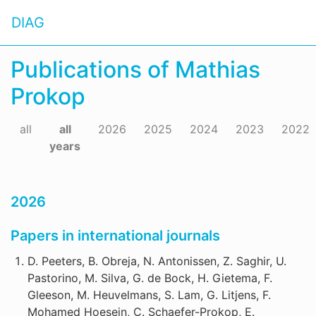
DIAG
Publications of Mathias
Prokop
all
all
2026
2025
2024
2023
2022
years
2026
Papers in international journals
D. Peeters, B. Obreja, N. Antonissen, Z. Saghir, U.
Pastorino, M. Silva, G. de Bock, H. Gietema, F.
Gleeson, M. Heuvelmans, S. Lam, G. Litjens, F.
Mohamed Hoesein, C. Schaefer-Prokop, E.