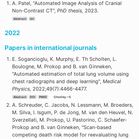
A. Patel, "Automated Image Analysis of Cranial
Non-Contrast CT",
PhD thesis,
2023.
Abstract
Url
2022
Papers in international journals
E. Sogancioglu, K. Murphy, E. Th Scholten, L.
Boulogne, M. Prokop and B. van Ginneken,
"Automated estimation of total lung volume using
chest radiographs and deep learning",
Medical
Physics,
2022;49(7):4466-4477.
Abstract
DOI
PMID
Cited by ~5
A. Schreuder, C. Jacobs, N. Lessmann, M. Broeders,
M. Silva, I. Isgum, P. de Jong, M. van den Heuvel, N.
Sverzellati, M. Prokop, U. Pastorino, C. Schaefer-
Prokop and B. van Ginneken, "Scan-based
competing death risk model for reevaluating lung