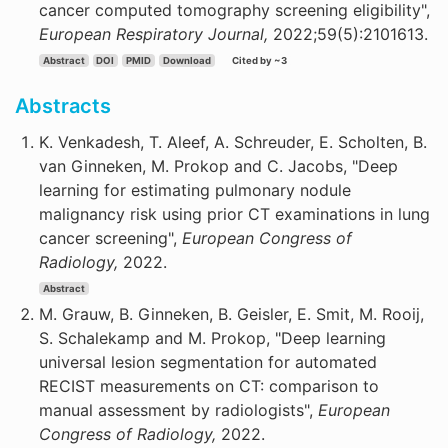
cancer computed tomography screening eligibility",
European Respiratory Journal,
2022;59(5):2101613.
Abstract
DOI
PMID
Download
Cited by ~3
Abstracts
K. Venkadesh, T. Aleef, A. Schreuder, E. Scholten, B.
van Ginneken, M. Prokop and C. Jacobs, "Deep
learning for estimating pulmonary nodule
malignancy risk using prior CT examinations in lung
cancer screening",
European Congress of
Radiology,
2022.
Abstract
M. Grauw, B. Ginneken, B. Geisler, E. Smit, M. Rooij,
S. Schalekamp and M. Prokop, "Deep learning
universal lesion segmentation for automated
RECIST measurements on CT: comparison to
manual assessment by radiologists",
European
Congress of Radiology,
2022.