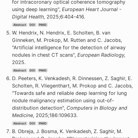
for intracoronary optical coherence tomography
using deep learning",
European Heart Journal -
Digital Health,
2025;6:404-416.
Abstract
DOI
PMID
W. Hendrix, N. Hendrix, E. Scholten, B. van
Ginneken, M. Prokop, M. Rutten and C. Jacobs,
"Artificial intelligence for the detection of airway
nodules in chest CT scans",
European Radiology,
2025.
Abstract
DOI
PMID
D. Peeters, K. Venkadesh, R. Dinnessen, Z. Saghir, E.
Scholten, R. Vliegenthart, M. Prokop and C. Jacobs,
"Towards safe and reliable deep learning for lung
nodule malignancy estimation using out-of-
distribution detection",
Computers in Biology and
Medicine,
2025;186:109633.
Abstract
DOI
PMID
B. Obreja, J. Bosma, K. Venkadesh, Z. Saghir, M.