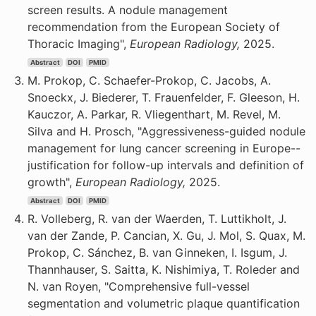
screen results. A nodule management
recommendation from the European Society of
Thoracic Imaging",
European Radiology,
2025.
Abstract
DOI
PMID
M. Prokop, C. Schaefer-Prokop, C. Jacobs, A.
Snoeckx, J. Biederer, T. Frauenfelder, F. Gleeson, H.
Kauczor, A. Parkar, R. Vliegenthart, M. Revel, M.
Silva and H. Prosch, "Aggressiveness-guided nodule
management for lung cancer screening in Europe--
justification for follow-up intervals and definition of
growth",
European Radiology,
2025.
Abstract
DOI
PMID
R. Volleberg, R. van der Waerden, T. Luttikholt, J.
van der Zande, P. Cancian, X. Gu, J. Mol, S. Quax, M.
Prokop, C. Sánchez, B. van Ginneken, I. Isgum, J.
Thannhauser, S. Saitta, K. Nishimiya, T. Roleder and
N. van Royen, "Comprehensive full-vessel
segmentation and volumetric plaque quantification