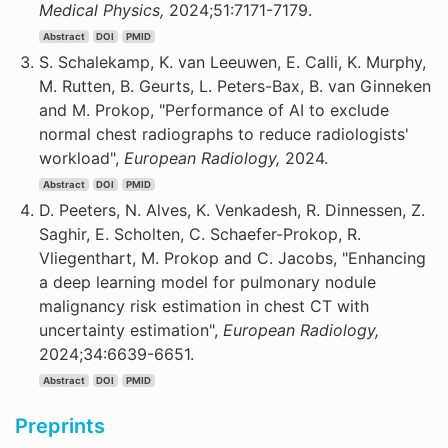
Medical Physics,
2024;51:7171-7179.
Abstract
DOI
PMID
S. Schalekamp, K. van Leeuwen, E. Calli, K. Murphy,
M. Rutten, B. Geurts, L. Peters-Bax, B. van Ginneken
and M. Prokop, "Performance of AI to exclude
normal chest radiographs to reduce radiologists'
workload",
European Radiology,
2024.
Abstract
DOI
PMID
D. Peeters, N. Alves, K. Venkadesh, R. Dinnessen, Z.
Saghir, E. Scholten, C. Schaefer-Prokop, R.
Vliegenthart, M. Prokop and C. Jacobs, "Enhancing
a deep learning model for pulmonary nodule
malignancy risk estimation in chest CT with
uncertainty estimation",
European Radiology,
2024;34:6639-6651.
Abstract
DOI
PMID
Preprints